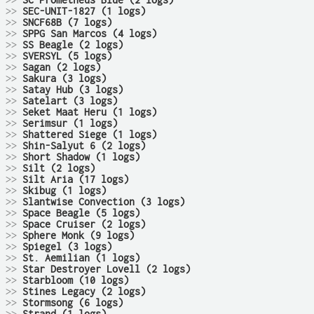
>>
SC Prometheus Blue (2 logs)
>>
SEC-UNIT-1827 (1 logs)
>>
SNCF68B (7 logs)
>>
SPPG San Marcos (4 logs)
>>
SS Beagle (2 logs)
>>
SVERSYL (5 logs)
>>
Sagan (2 logs)
>>
Sakura (3 logs)
>>
Satay Hub (3 logs)
>>
Satelart (3 logs)
>>
Seket Maat Heru (1 logs)
>>
Serimsur (1 logs)
>>
Shattered Siege (1 logs)
>>
Shin-Salyut 6 (2 logs)
>>
Short Shadow (1 logs)
>>
Silt (2 logs)
>>
Silt Aria (17 logs)
>>
Skibug (1 logs)
>>
Slantwise Convection (3 logs)
>>
Space Beagle (5 logs)
>>
Space Cruiser (2 logs)
>>
Sphere Monk (9 logs)
>>
Spiegel (3 logs)
>>
St. Aemilian (1 logs)
>>
Star Destroyer Lovell (2 logs)
>>
Starbloom (10 logs)
>>
Stines Legacy (2 logs)
>>
Stormsong (6 logs)