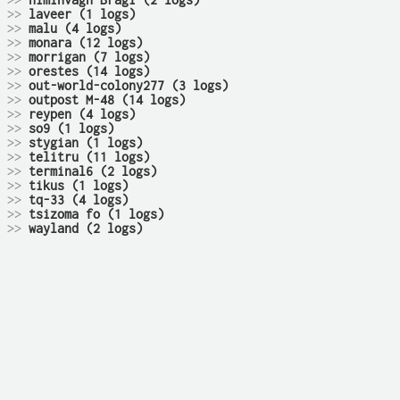
>>
himinvagn Bragi (2 logs)
>>
laveer (1 logs)
>>
malu (4 logs)
>>
monara (12 logs)
>>
morrigan (7 logs)
>>
orestes (14 logs)
>>
out-world-colony277 (3 logs)
>>
outpost M-48 (14 logs)
>>
reypen (4 logs)
>>
so9 (1 logs)
>>
stygian (1 logs)
>>
telitru (11 logs)
>>
terminal6 (2 logs)
>>
tikus (1 logs)
>>
tq-33 (4 logs)
>>
tsizoma fo (1 logs)
>>
wayland (2 logs)