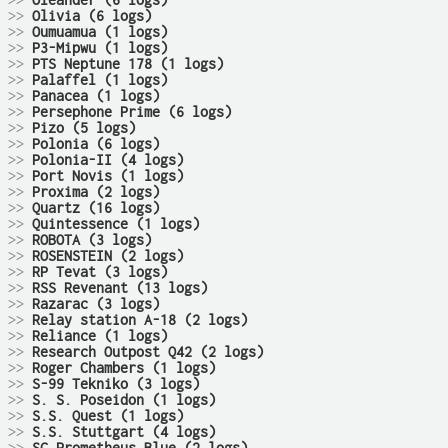
>>
Oleander (6 logs)
>>
Olivia (6 logs)
>>
Oumuamua (1 logs)
>>
P3-Mipwu (1 logs)
>>
PTS Neptune 178 (1 logs)
>>
Palaffel (1 logs)
>>
Panacea (1 logs)
>>
Persephone Prime (6 logs)
>>
Pizo (5 logs)
>>
Polonia (6 logs)
>>
Polonia-II (4 logs)
>>
Port Novis (1 logs)
>>
Proxima (2 logs)
>>
Quartz (16 logs)
>>
Quintessence (1 logs)
>>
ROBOTA (3 logs)
>>
ROSENSTEIN (2 logs)
>>
RP Tevat (3 logs)
>>
RSS Revenant (13 logs)
>>
Razarac (3 logs)
>>
Relay station A-18 (2 logs)
>>
Reliance (1 logs)
>>
Research Outpost Q42 (2 logs)
>>
Roger Chambers (1 logs)
>>
S-99 Tekniko (3 logs)
>>
S. S. Poseidon (1 logs)
>>
S.S. Quest (1 logs)
>>
S.S. Stuttgart (4 logs)