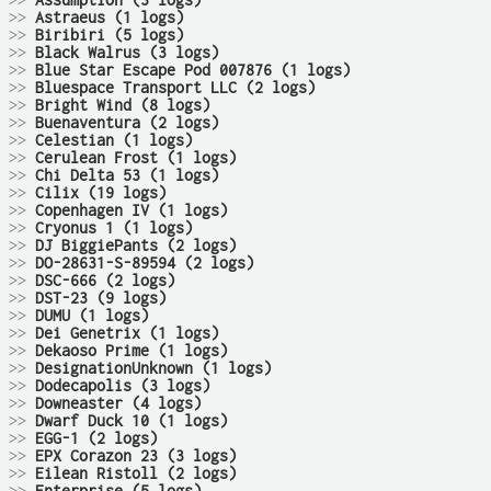
>>
Assumption (3 logs)
>>
Astraeus (1 logs)
>>
Biribiri (5 logs)
>>
Black Walrus (3 logs)
>>
Blue Star Escape Pod 007876 (1 logs)
>>
Bluespace Transport LLC (2 logs)
>>
Bright Wind (8 logs)
>>
Buenaventura (2 logs)
>>
Celestian (1 logs)
>>
Cerulean Frost (1 logs)
>>
Chi Delta 53 (1 logs)
>>
Cilix (19 logs)
>>
Copenhagen IV (1 logs)
>>
Cryonus 1 (1 logs)
>>
DJ BiggiePants (2 logs)
>>
DO-28631-S-89594 (2 logs)
>>
DSC-666 (2 logs)
>>
DST-23 (9 logs)
>>
DUMU (1 logs)
>>
Dei Genetrix (1 logs)
>>
Dekaoso Prime (1 logs)
>>
DesignationUnknown (1 logs)
>>
Dodecapolis (3 logs)
>>
Downeaster (4 logs)
>>
Dwarf Duck 10 (1 logs)
>>
EGG-1 (2 logs)
>>
EPX Corazon 23 (3 logs)
>>
Eilean Ristoll (2 logs)