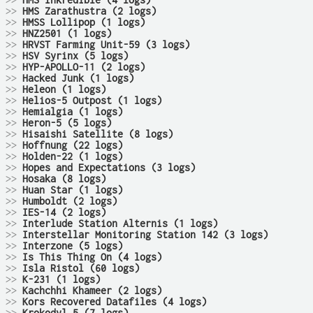
>>
HMS Inkredible (4 logs)
>>
HMS Zarathustra (2 logs)
>>
HMSS Lollipop (1 logs)
>>
HNZ2501 (1 logs)
>>
HRVST Farming Unit-59 (3 logs)
>>
HSV Syrinx (5 logs)
>>
HYP-APOLLO-11 (2 logs)
>>
Hacked Junk (1 logs)
>>
Heleon (1 logs)
>>
Helios-5 Outpost (1 logs)
>>
Hemialgia (1 logs)
>>
Heron-5 (5 logs)
>>
Hisaishi Satellite (8 logs)
>>
Hoffnung (22 logs)
>>
Holden-22 (1 logs)
>>
Hopes and Expectations (3 logs)
>>
Hosaka (8 logs)
>>
Huan Star (1 logs)
>>
Humboldt (2 logs)
>>
IES-14 (2 logs)
>>
Interlude Station Alternis (1 logs)
>>
Interstellar Monitoring Station 142 (3 logs)
>>
Interzone (5 logs)
>>
Is This Thing On (4 logs)
>>
Isla Ristol (60 logs)
>>
K-231 (1 logs)
>>
Kachchhi Khameer (2 logs)
>>
Kors Recovered Datafiles (4 logs)