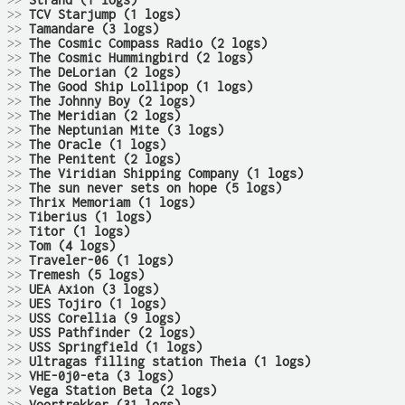
>>
Strand (1 logs)
>>
TCV Starjump (1 logs)
>>
Tamandare (3 logs)
>>
The Cosmic Compass Radio (2 logs)
>>
The Cosmic Hummingbird (2 logs)
>>
The DeLorian (2 logs)
>>
The Good Ship Lollipop (1 logs)
>>
The Johnny Boy (2 logs)
>>
The Meridian (2 logs)
>>
The Neptunian Mite (3 logs)
>>
The Oracle (1 logs)
>>
The Penitent (2 logs)
>>
The Viridian Shipping Company (1 logs)
>>
The sun never sets on hope (5 logs)
>>
Thrix Memoriam (1 logs)
>>
Tiberius (1 logs)
>>
Titor (1 logs)
>>
Tom (4 logs)
>>
Traveler-06 (1 logs)
>>
Tremesh (5 logs)
>>
UEA Axion (3 logs)
>>
UES Tojiro (1 logs)
>>
USS Corellia (9 logs)
>>
USS Pathfinder (2 logs)
>>
USS Springfield (1 logs)
>>
Ultragas filling station Theia (1 logs)
>>
VHE-0j0-eta (3 logs)
>>
Vega Station Beta (2 logs)