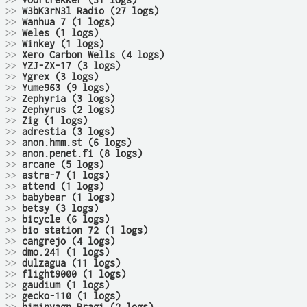
>>
Voortrekker (31 logs)
>>
W3bK3rN3l Radio (27 logs)
>>
Wanhua 7 (1 logs)
>>
Weles (1 logs)
>>
Winkey (1 logs)
>>
Xero Carbon Wells (4 logs)
>>
YZJ-ZX-17 (3 logs)
>>
Ygrex (3 logs)
>>
Yume963 (9 logs)
>>
Zephyria (3 logs)
>>
Zephyrus (2 logs)
>>
Zig (1 logs)
>>
adrestia (3 logs)
>>
anon.hmm.st (6 logs)
>>
anon.penet.fi (8 logs)
>>
arcane (5 logs)
>>
astra-7 (1 logs)
>>
attend (1 logs)
>>
babybear (1 logs)
>>
betsy (3 logs)
>>
bicycle (6 logs)
>>
bio station 72 (1 logs)
>>
cangrejo (4 logs)
>>
dmo.241 (1 logs)
>>
dulzagua (11 logs)
>>
flight9000 (1 logs)
>>
gaudium (1 logs)
>>
gecko-110 (1 logs)