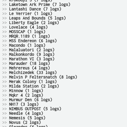
>>
Krokodyl 5 (7 logs)
>>
Laketown Ark Prime (7 logs)
>>
Lantashi Dance (7 logs)
>>
Le Verrier (1 logs)
>>
Leaps And Bounds (5 logs)
>>
Liberty Eagle (2 logs)
>>
Lovelace (4 logs)
>>
MOSSCAP (1 logs)
>>
MRQR.1189 (1 logs)
>>
MSS Endereon (6 logs)
>>
Macondo (1 logs)
>>
Malaluatori (2 logs)
>>
Malkonkordo (9 logs)
>>
Marathon VI (3 logs)
>>
Marauder (18 logs)
>>
Mehrereus (4 logs)
>>
Melchizedek (33 logs)
>>
Melvin P Feltersnatch (8 logs)
>>
Merak Colony (1 logs)
>>
Milda Station (2 logs)
>>
Minnow (1 logs)
>>
Mqkr 4 (2 logs)
>>
Murmur Den (6 logs)
>>
NH17 (3 logs)
>>
NIMBUS OUTPOST (5 logs)
>>
Needle (4 logs)
>>
Nemesis (5 logs)
>>
Novus (2 logs)