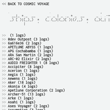
<<
 BACK TO COSMIC VOYAGE
   .                    .                         ,    
     __|_ *._  __      _. _ | _ ._ * _  __      _ . .-+
    _) [ )|[_)_)  *   (_.(_)|(_)[ )|(/,_)  *   (_)(_| |
           |      '                        '           
>>
 (1 logs)
>>
0dev Outpost (3 logs)
>>
6a616e36 (2 logs)
>>
APETLUNE ABYSS (1 logs)
>>
APG Cochabamba (1 logs)
>>
ARA San Martin (2 logs)
>>
ARC-02 Elixir (2 logs)
>>
AUDIO FREIGHTER 1 (8 logs)
>>
Accipiter (8 logs)
>>
Acerion (1 logs)
>>
Aegis (1 logs)
>>
Aewens (1 logs)
>>
Aker (18 logs)
>>
Akonia (4 logs)
>>
Apetlune Corporation (2 logs)
>>
Archer-51 (13 logs)
>>
Arke (1 logs)
>>
Asahi (1 logs)
>>
Ases Voyager (2 logs)