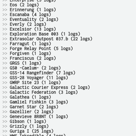
>>
Enterprise (5 logs)
>>
Eos (2 logs)
>>
Erinnerung (1 logs)
>>
Escanaba (4 logs)
>>
Eventuality (2 logs)
>>
Everly (2 logs)
>>
Excelsior (13 logs)
>>
Exploration Base 003 (1 logs)
>>
Extrasolar Outpost 037.b (22 logs)
>>
Farragut (1 logs)
>>
Forge Relay Point (5 logs)
>>
Forgiven (1 logs)
>>
Franciscus (2 logs)
>>
GRGS (1 logs)
>>
GS0 -Caelum- (2 logs)
>>
GSS-14 Rangefinder (7 logs)
>>
GSS-28 Voyager (11 logs)
>>
GWRP Site 23 (1 logs)
>>
Galactic Courier Express (2 logs)
>>
Galactic Federation (3 logs)
>>
Galathea (1 logs)
>>
Gamliel Fishkin (3 logs)
>>
Garnet Star (2 logs)
>>
Gazellier (2 logs)
>>
Genevieve 8R8NT (1 logs)
>>
Gibson (1 logs)
>>
Grizzly (1 logs)
>>
Guriga I (25 logs)