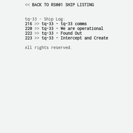
<<
 BACK TO RS001 SHIP LISTING
216 
>>
 tq-33 - tq-33 comms
220 
>>
 tq-33 - We are operational
222 
>>
 tq-33 - Found Out
223 
>>
 tq-33 - Intercept and Create