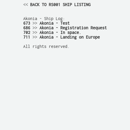
<<
 BACK TO RS001 SHIP LISTING
673 
>>
 Akonia - Test
686 
>>
 Akonia - Registration Request
702 
>>
 Akonia - In space.
711 
>>
 Akonia - Landing on Europe