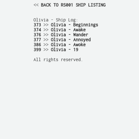
<<
 BACK TO RS001 SHIP LISTING
373 
>>
 Olivia - Beginnings
374 
>>
 Olivia - Awake
376 
>>
 Olivia - Wander
377 
>>
 Olivia - Annoyed
386 
>>
 Olivia - Awoke
399 
>>
 Olivia - 19