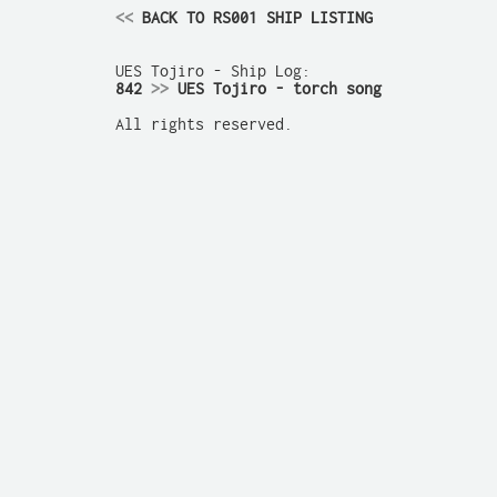
<<
 BACK TO RS001 SHIP LISTING
842 
>>
 UES Tojiro - torch song