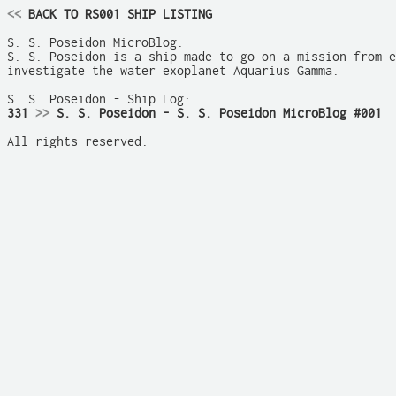
<<
 BACK TO RS001 SHIP LISTING
S. S. Poseidon MicroBlog.

S. S. Poseidon is a ship made to go on a mission from e
investigate the water exoplanet Aquarius Gamma.

331 
>>
 S. S. Poseidon - S. S. Poseidon MicroBlog #001