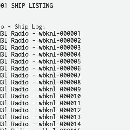
001 SHIP LISTING
N3l Radio - wbknl-000001
N3l Radio - wbknl-000002
N3l Radio - wbknl-000003
N3l Radio - wbknl-000004
N3l Radio - wbknl-000005
N3l Radio - wbknl-000006
N3l Radio - wbknl-000007
N3l Radio - wbknl-000008
N3l Radio - wbknl-000009
N3l Radio - wbknl-000010
N3l Radio - wbknl-000011
N3l Radio - wbknl-000012
N3l Radio - wbknl-000013
N3l Radio - wbknl-000014