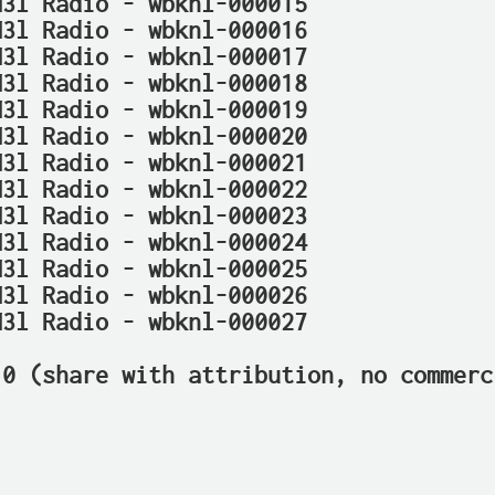
N3l Radio - wbknl-000015
N3l Radio - wbknl-000016
N3l Radio - wbknl-000017
N3l Radio - wbknl-000018
N3l Radio - wbknl-000019
N3l Radio - wbknl-000020
N3l Radio - wbknl-000021
N3l Radio - wbknl-000022
N3l Radio - wbknl-000023
N3l Radio - wbknl-000024
N3l Radio - wbknl-000025
N3l Radio - wbknl-000026
N3l Radio - wbknl-000027
.0 (share with attribution, no commerc