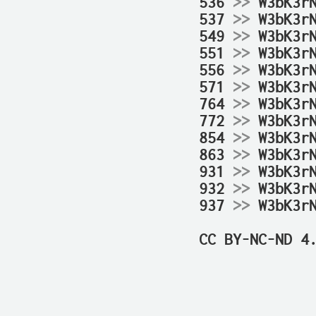
536 
>>
 W3bK3r
537 
>>
 W3bK3r
549 
>>
 W3bK3r
551 
>>
 W3bK3r
556 
>>
 W3bK3r
571 
>>
 W3bK3r
764 
>>
 W3bK3r
772 
>>
 W3bK3r
854 
>>
 W3bK3r
863 
>>
 W3bK3r
931 
>>
 W3bK3r
932 
>>
 W3bK3r
937 
>>
 W3bK3r
CC BY-NC-ND 4