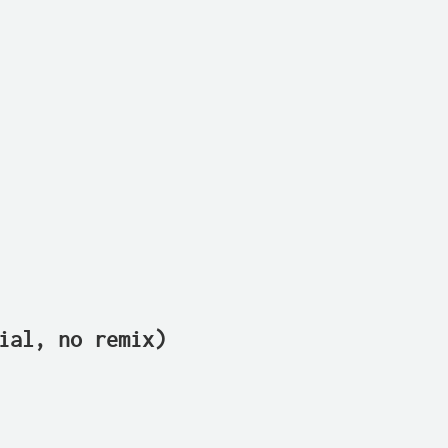
ial, no remix)