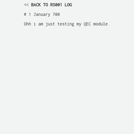
<<
 BACK TO RS001 LOG
# 1 January 700

Ohh i am just testing my QEC module.
