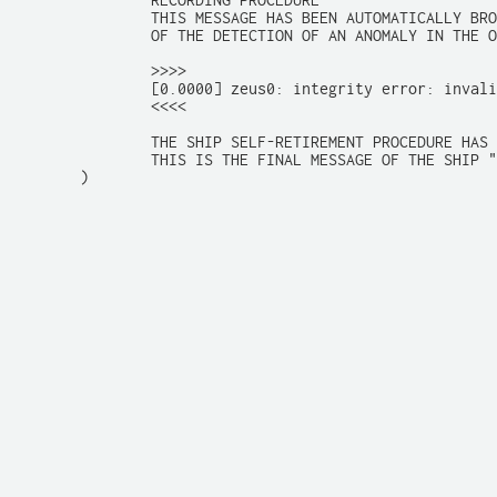
		RECORDING PROCEDURE

		THIS MESSAGE HAS BEEN AUTOMATICALLY BROADCASTED AS THE RESULT

		OF THE DETECTION OF AN ANOMALY IN THE ON-BOARD COMPUTER SYSTEM.

		>>>>

		[0.0000] zeus0: integrity error: invalid cyberpsyche signature

		<<<<

		THE SHIP SELF-RETIREMENT PROCEDURE HAS BEEN ENGAGED

		THIS IS THE FINAL MESSAGE OF THE SHIP "so9"

	)
