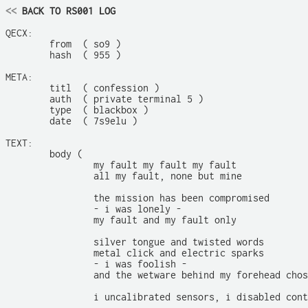
<<
 BACK TO RS001 LOG
QECX:

	from  ( so9 )

	hash  ( 955 )

META:

	titl  ( confession )

	auth  ( private terminal 5 )

	type  ( blackbox )

	date  ( 7s9elu )

TEXT:

	body (

		my fault my fault my fault

		all my fault, none but mine

		the mission has been compromised

		- i was lonely -

		my fault and my fault only

		silver tongue and twisted words

		metal click and electric sparks

		- i was foolish -

		and the wetware behind my forehead chose to listen

		i uncalibrated sensors, i disabled containment subsystems
