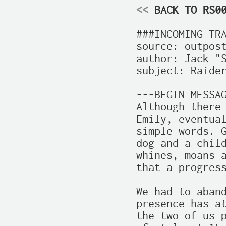
<<
 BACK TO RS0
###INCOMING TRA
source: outpost
author: Jack "S
subject: Raider
---BEGIN MESSAG
Although there 
Emily, eventual
simple words. G
dog and a child
whines, moans a
that a progress
We had to aband
presence has at
the two of us p