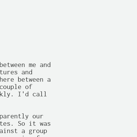
between me and

ures and

here between a

ouple of

kly. I'd call

parently our

tes. So it was

ainst a group
