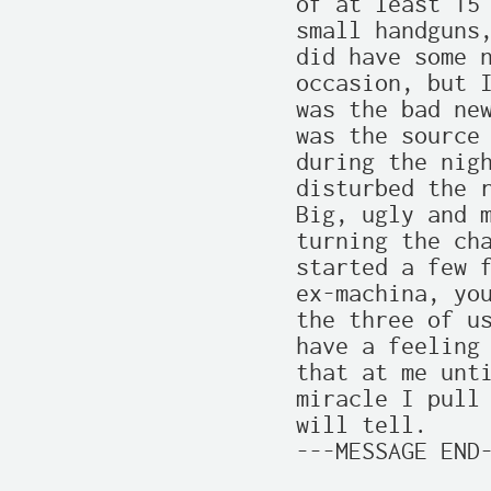
of at least 15 
small handguns,
did have some n
occasion, but I
was the bad new
was the source 
during the nigh
disturbed the r
Big, ugly and m
turning the cha
started a few f
ex-machina, you
the three of us
have a feeling 
that at me unti
miracle I pull 
will tell.

---MESSAGE END-