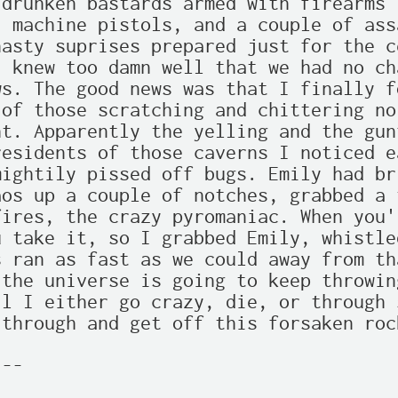
drunken bastards armed with firearms 
 machine pistols, and a couple of ass
asty suprises prepared just for the ce
 knew too damn well that we had no ch
s. The good news was that I finally f
of those scratching and chittering no
t. Apparently the yelling and the gunf
esidents of those caverns I noticed e
ightily pissed off bugs. Emily had br
os up a couple of notches, grabbed a t
ires, the crazy pyromaniac. When you'
 take it, so I grabbed Emily, whistle
 ran as fast as we could away from th
the universe is going to keep throwin
l I either go crazy, die, or through 
through and get off this forsaken roc
--
