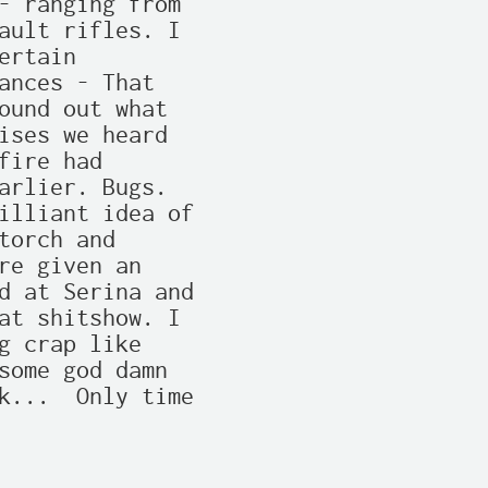
- ranging from

ault rifles. I

rtain

ances - That

ound out what

ises we heard

ire had

arlier. Bugs.

illiant idea of

orch and

re given an

d at Serina and

at shitshow. I

g crap like

some god damn

k...  Only time
