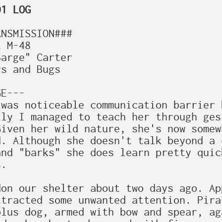
01 LOG
NSMISSION###

 M-48

arge" Carter

s and Bugs

E---

was noticeable communication barrier 
ly I managed to teach her through gest
iven her wild nature, she's now somew
. Although she doesn't talk beyond a c
nd "barks" she does learn pretty quic
.

on our shelter about two days ago. Ap
tracted some unwanted attention. Pira
lus dog, armed with bow and spear, ag