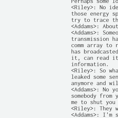
Perhaps some lo
<Riley>: No ide
those energy sp
try to trace th
<Addams>: About
<Addams>: Someo
transmission ha
comm array to r
has broadcasted
it, can read it
information.

<Riley>: So wha
leaked some sen
anymore and wil
<Addams>: No yo
somebody from y
me to shut you 
<Riley>: They w
<Addams>: I'm s