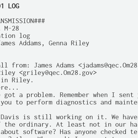
01 LOG
NSMISSION###

 M-28

tion log

ames Addams, Genna Riley



ll from: James Adams <jadams@qec.Om28.
iley <griley@qec.Om28.gov>

in Riley.

re...

 got a problem. Remember when I sent y
you to perform diagnostics and mainte
Davis is still working on it. We haven
 the ordinary. At least not in our har
about software? Has anyone checked ter