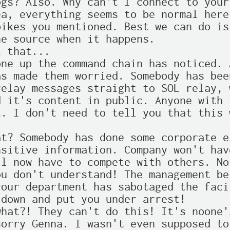
gs? Also. Why can't I connect to your 
a, everything seems to be normal here
ikes you mentioned. Best we can do is
e source when it happens.

 that...

ne up the command chain has noticed. 
s made them worried. Somebody has bee
elay messages straight to SOL relay, 
 it's content in public. Anyone with 
. I don't need to tell you that this 
t? Somebody has done some corporate e
sitive information. Company won't hav
l now have to compete with others. No 
u don't understand! The management be
our department has sabotaged the faci
down and put you under arrest!

hat?! They can't do this! It's noone's
orry Genna. I wasn't even supposed to