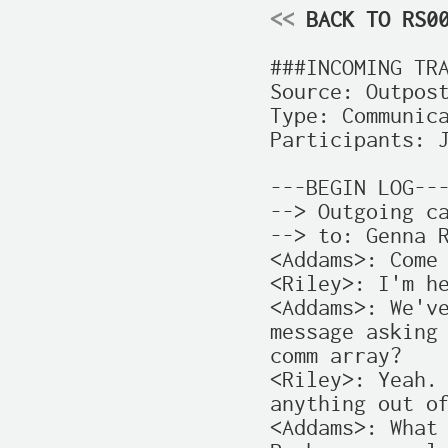
<<
 BACK TO RS0
###INCOMING TRA
Source: Outpost
Type: Communica
Participants: J
---BEGIN LOG---
--> Outgoing ca
--> to: Genna R
<Addams>: Come 
<Riley>: I'm he
<Addams>: We've
message asking 
comm array?

<Riley>: Yeah. 
anything out of
<Addams>: What 