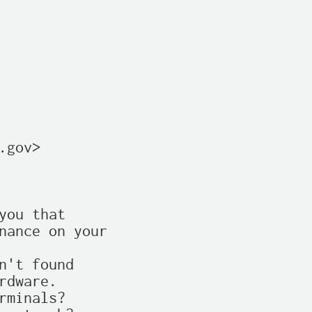
gov>

ou that

nance on your

't found

dware.

minals?
