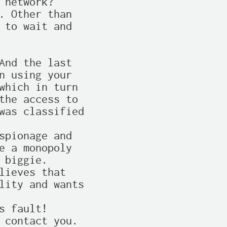
network?

. Other than

 to wait and

And the last

n using your

which in turn

the access to

was classified

spionage and

e a monopoly

biggie.

lieves that

lity and wants

 fault!

 contact you.
