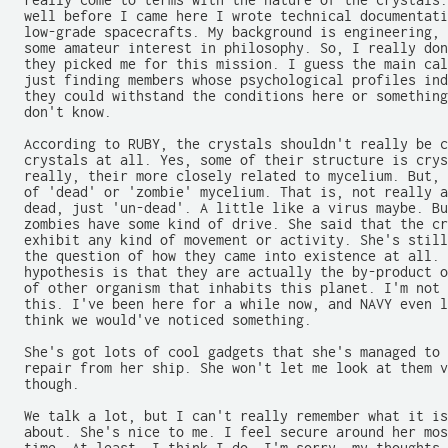
  really come to terms with the nature of the crystals.
  well before I came here I wrote technical documentati
  low-grade spacecrafts. My background is engineering, 
  some amateur interest in philosophy. So, I really don
  they picked me for this mission. I guess the main cal
  just finding members whose psychological profiles ind
  they could withstand the conditions here or something
  don't know.

  According to RUBY, the crystals shouldn't really be c
  crystals at all. Yes, some of their structure is crys
  really, their more closely related to mycelium. But, 
  of 'dead' or 'zombie' mycelium. That is, not really a
  dead, just 'un-dead'. A little like a virus maybe. Bu
  zombies have some kind of drive. She said that the cr
  exhibit any kind of movement or activity. She's still
  the question of how they came into existence at all. 
  hypothesis is that they are actually the by-product o
  of other organism that inhabits this planet. I'm not 
  this. I've been here for a while now, and NAVY even l
  think we would've noticed something.

  She's got lots of cool gadgets that she's managed to 
  repair from her ship. She won't let me look at them v
  though.

  We talk a lot, but I can't really remember what it is
  about. She's nice to me. I feel secure around her mos