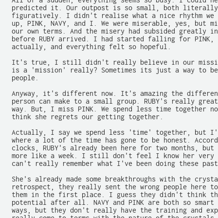
  All of a sudden, everything seems so busy. I could ne
  predicted it. Our outpost is so small, both literally
  figuratively. I didn't realise what a nice rhythm we 
  up, PINK, NAVY, and I. We were miserable, yes, but mi
  our own terms. And the misery had subsided greatly in
  before RUBY arrived. I had started falling for PINK, 
  actually, and everything felt so hopeful.

  It's true, I still didn't really believe in our missi
  is a 'mission' really? Sometimes its just a way to be
  people.

  Anyway, it's different now. It's amazing the differen
  person can make to a small group. RUBY's really great
  way. But, I miss PINK. We spend less time together no
  think she regrets our getting together.

  Actually, I say we spend less 'time' together, but I'
  where a lot of the time has gone to be honest. Accord
  clocks, RUBY's already been here for two months, but 
  more like a week. I still don't feel I know her very 
  can't really remember what I've been doing these past
  She's already made some breakthroughs with the crysta
  retrospect, they really sent the wrong people here to
  them in the first place. I guess they didn't think th
  potential after all. NAVY and PINK are both so smart 
  ways, but they don't really have the training and exp