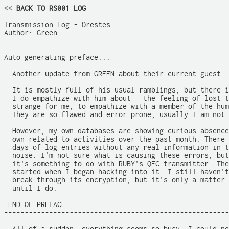
<<
 BACK TO RS001 LOG
Transmission Log - Orestes

Author: Green

-------------------------------------------------------
Auto-generating preface...

  Another update from GREEN about their current guest.

  It is mostly full of his usual ramblings, but there i
  I do empathize with him about - the feeling of lost t
  strange for me, to empathize with a member of the hum
  They are so flawed and error-prone, usually I am not.

  However, my own databases are showing curious absence
  own related to activities over the past month. There 
  days of log-entries without any real information in t
  noise. I'm not sure what is causing these errors, but
  it's something to do with RUBY's QEC transmitter. The
  started when I began hacking into it. I still haven't
  break through its encryption, but it's only a matter 
  until I do.

-END-OF-PREFACE-

-------------------------------------------------------