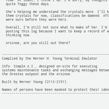
  time. At least, I think I do. I'm sorry, my thoughts 
  quite foggy these days.

  She's helping me understand the crystals more. I'll k
  them crystals for now, classifications be damned. Aft
  were ours before they were hers.

  Overall, I'm still not sure what to make of her. I'm 
  posting this log because I want to keep a record of w
  thinking now.

  Arsinoe, are you still out there?

-------------------------------------------------------
Complied by the Werner H. Young Terminal Emulator

Info: Simple A.I., designed on-site for executing

systems maintenance tasks and exchanging messages betwe
the Orestes outpost and the Arsinoe.

Built by Werner Young (2113-2151).

Names of persons have been masked to protect their iden
-------------------------------------------------------