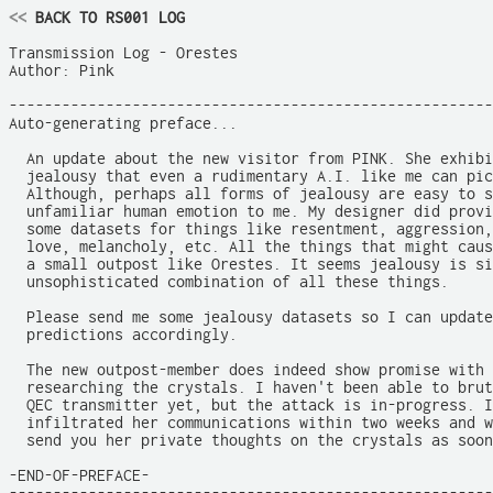
<<
 BACK TO RS001 LOG
Transmission Log - Orestes

Author: Pink

-------------------------------------------------------
Auto-generating preface...

  An update about the new visitor from PINK. She exhibi
  jealousy that even a rudimentary A.I. like me can pic
  Although, perhaps all forms of jealousy are easy to s
  unfamiliar human emotion to me. My designer did provi
  some datasets for things like resentment, aggression,
  love, melancholy, etc. All the things that might caus
  a small outpost like Orestes. It seems jealousy is si
  unsophisticated combination of all these things.

  Please send me some jealousy datasets so I can update
  predictions accordingly.

  The new outpost-member does indeed show promise with 
  researching the crystals. I haven't been able to brut
  QEC transmitter yet, but the attack is in-progress. I
  infiltrated her communications within two weeks and w
  send you her private thoughts on the crystals as soon
-END-OF-PREFACE-
