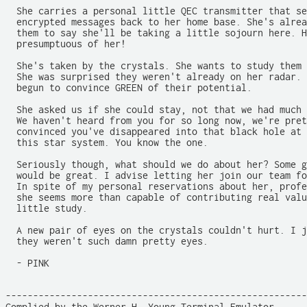
  She carries a personal little QEC transmitter that se
  encrypted messages back to her home base. She's alrea
  them to say she'll be taking a little sojourn here. H
  presumptuous of her!

  She's taken by the crystals. She wants to study them 
  She was surprised they weren't already on her radar. 
  begun to convince GREEN of their potential.

  She asked us if she could stay, not that we had much 
  We haven't heard from you for so long now, we're pret
  convinced you've disappeared into that black hole at 
  this star system. You know the one.

  Seriously though, what should we do about her? Some g
  would be great. I advise letting her join our team fo
  In spite of my personal reservations about her, profe
  she seems more than capable of contributing real valu
  little study.

  A new pair of eyes on the crystals couldn't hurt. I j
  they weren't such damn pretty eyes.

  - PINK

-------------------------------------------------------