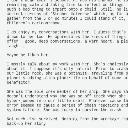
  I don't mean that. I suppose he has his charms. He is
  remaining calm and taking time to reflect on things. 
  such a bad thing to impart onto a child. Still, he li
  ancient re-runs of 'Stephen Universe' which, as far a
  gather from the 5 or so minutes I could stand of it, 
  children's cartoon-show.

  I do enjoy my conversations with her. I guess that's 
  drawn to her too. He appreciates the kinds of things 
  offer - good, deep conversations, a warm heart, a ple
  laugh...

  Maybe he likes her.

  I mostly talk about my work with her. She's endlessly
  about it. I suppose it's only natural. Prior to crash
  our little rock, she was a botanist, traveling from p
  planet studying alien plant-life on behalf of some pr
  benefactor.

  She was the sole crew member of her ship. She says sh
  doesn't understand why she was so off-track when she 
  hyper-jumped into our little orbit. Whatever cause th
  error seemed to cause a series of chain-reactions and
  system failure. She was lucky to survive the crash.

  Not much else survived. Nothing from the wreckage tha
  back-up her story.
