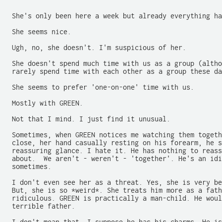
-------------------------------------------------------
  She's only been here a week but already everything ha
  She seems nice.

  Ugh, no, she doesn't. I'm suspicious of her.

  She doesn't spend much time with us as a group (altho
  rarely spend time with each other as a group these da
  She seems to prefer 'one-on-one' time with us.

  Mostly with GREEN.

  Not that I mind. I just find it unusual.

  Sometimes, when GREEN notices me watching them togeth
  close, her hand casually resting on his forearm, he s
  reassuring glance. I hate it. He has nothing to reass
  about.  We aren't - weren't - 'together'. He's an idi
  sometimes.

  I don't even see her as a threat. Yes, she is very be
  But, she is so *weird*. She treats him more as a fath
  ridiculous. GREEN is practically a man-child. He woul
  terrible father.
