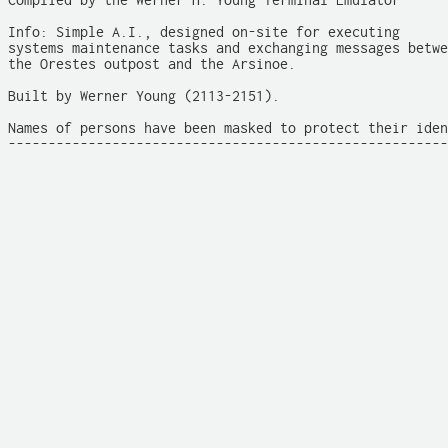
Complied by the Werner H. Young Terminal Emulator

Info: Simple A.I., designed on-site for executing

systems maintenance tasks and exchanging messages betwe
the Orestes outpost and the Arsinoe.

Built by Werner Young (2113-2151).

Names of persons have been masked to protect their iden
-------------------------------------------------------