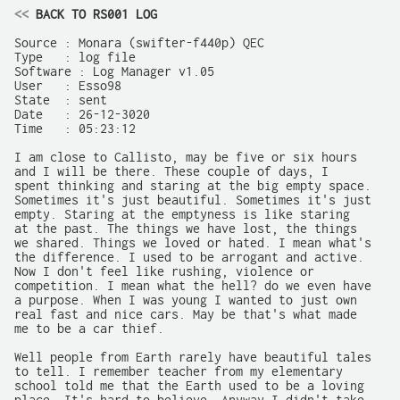
<<
 BACK TO RS001 LOG
Source : Monara (swifter-f440p) QEC	

Type   : log file

Software : Log Manager v1.05

User   : Esso98

State  : sent

Date   : 26-12-3020

Time   : 05:23:12

I am close to Callisto, may be five or six hours

and I will be there. These couple of days, I

spent thinking and staring at the big empty space.

Sometimes it's just beautiful. Sometimes it's just

empty. Staring at the emptyness is like staring

at the past. The things we have lost, the things

we shared. Things we loved or hated. I mean what's

the difference. I used to be arrogant and active.

Now I don't feel like rushing, violence or

competition. I mean what the hell? do we even have

a purpose. When I was young I wanted to just own

real fast and nice cars. May be that's what made

me to be a car thief.

Well people from Earth rarely have beautiful tales

to tell. I remember teacher from my elementary

school told me that the Earth used to be a loving
