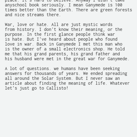
place. It's hard to believe. Anyway I didn't take

anyschool book seriously. I mean Ganymede is 100

times better than the Earth. There are green forests

and nice streams there.

War, love or hate. All are just mystic words

from history. I don't know their meaning, or the

purpose. In the first glance people think war

is hate. But I've heard about people who found

love in war. Back in Ganymede I met this man who

is the owner of a small electronics shop. He told

me that his grand parents, his grand father and

his husband were met in the great war for Ganymede.

A lot of questions. we humans have been seeking

answers for thousands of years. We ended spreading

all around the Solar System. But I never saw an

article about finding the meaning of life. Whatever

let's just go to Callisto!
