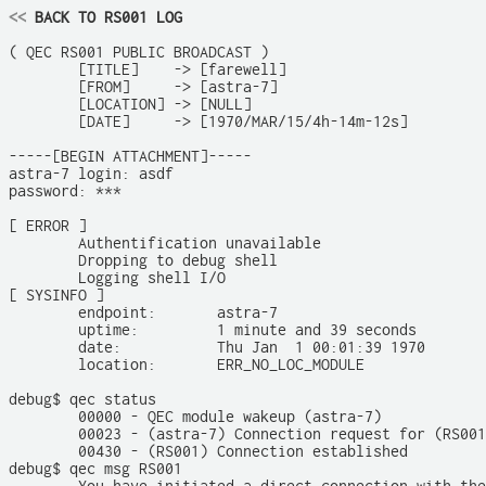
<<
 BACK TO RS001 LOG
( QEC RS001 PUBLIC BROADCAST )

	[TITLE]    -> [farewell]

	[FROM]     -> [astra-7]

	[LOCATION] -> [NULL]

	[DATE]     -> [1970/MAR/15/4h-14m-12s]

-----[BEGIN ATTACHMENT]-----

astra-7 login: asdf

password: ***

[ ERROR ]

	Authentification unavailable

	Dropping to debug shell

	Logging shell I/O

[ SYSINFO ]

	endpoint:       astra-7

	uptime:         1 minute and 39 seconds

	date:           Thu Jan  1 00:01:39 1970

	location:       ERR_NO_LOC_MODULE

debug$ qec status

	00000 - QEC module wakeup (astra-7)

	00023 - (astra-7) Connection request for (RS001)

	00430 - (RS001) Connection established

debug$ qec msg RS001
