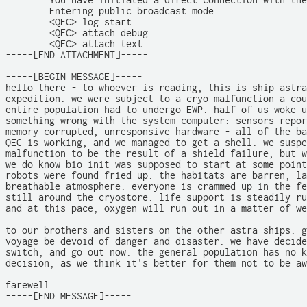
	You have initiated a direct connection with the main relay hub.

	Entering public broadcast mode.

	<QEC> log start

	<QEC> attach debug

	<QEC> attach text

-----[END ATTACHMENT]-----

-----[BEGIN MESSAGE]-----

hello there - to whoever is reading, this is ship astra
expedition. we were subject to a cryo malfunction a cou
entire population had to undergo EWP. half of us woke u
something wrong with the system computer: sensors repor
memory corrupted, unresponsive hardware - all of the ba
QEC is working, and we managed to get a shell. we suspe
malfunction to be the result of a shield failure, but w
we do know bio-init was supposed to start at some point
robots were found fried up. the habitats are barren, la
breathable atmosphere. everyone is crammed up in the fe
still around the cryostore. life support is steadily ru
and at this pace, oxygen will run out in a matter of we
to our brothers and sisters on the other astra ships: g
voyage be devoid of danger and disaster. we have decide
switch, and go out now. the general population has no k
decision, as we think it's better for them not to be aw
farewell.

-----[END MESSAGE]-----
