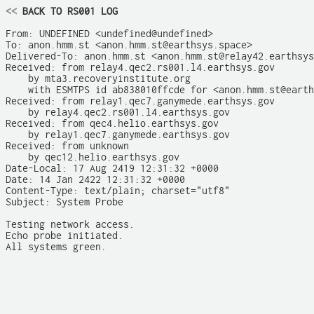
<<
 BACK TO RS001 LOG
From: UNDEFINED <undefined@undefined>

To: anon.hmm.st <anon.hmm.st@earthsys.space>

Delivered-To: anon.hmm.st <anon.hmm.st@relay42.earthsys
Received: from relay4.qec2.rs001.l4.earthsys.gov

    by mta3.recoveryinstitute.org

    with ESMTPS id ab838010ffcde for <anon.hmm.st@earth
Received: from relay1.qec7.ganymede.earthsys.gov

    by relay4.qec2.rs001.l4.earthsys.gov

Received: from qec4.helio.earthsys.gov

    by relay1.qec7.ganymede.earthsys.gov

Received: from unknown

    by qec12.helio.earthsys.gov

Date-Local: 17 Aug 2419 12:31:32 +0000

Date: 14 Jan 2422 12:31:32 +0000

Content-Type: text/plain; charset="utf8"

Subject: System Probe

Testing network access.

Echo probe initiated.

All systems green.
