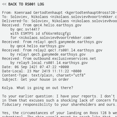
<<
 BACK TO RS001 LOG
From: Koenraad Gertodtenhaupt <kgertodtenhaupt@ross128-
To: Soloviev, Nikolaos <nikolaos.soloviev@voortrekker.c
Delivered-To: Soloviev, Nikolaos <nikolaos.soloviev@voo
Received: from qec4.helio.earthsys.gov

    by qec.sv14417

    with ESMTPS id sf66xrm9zcgfgi

    for <nikolaos.soloviev@voortrekker.com>

Received: from relay1.qec5.ganymede.earthsys.gov

    by qec4.helio.earthsys.gov

Received: from relay2.qec1.rs001.l4.earthsys.gov

    by relay1.qec5.ganymede.earthsys.gov

Received: from outbound.exclusiveservices.net

    by relay9.local.rs001.l4.earthsys.gov

Date: 06 Sep 2421 07:47:22 +0000

Date-Local: 23 Mar 2419 11:11:22 +0000

Content-Type: text/plain; charset="utf8"

Subject: Get your house in order

Kolya. What is going on out there?

To your earlier question: I have your reports. I don't 
in them that excuses such a shocking lack of concern fo
fiduciary responsibility to your shareholders and ours.

Yes, the circumstances of your landing on Ross 128 b we