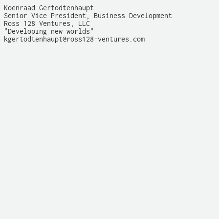
Koenraad Gertodtenhaupt

Senior Vice President, Business Development

Ross 128 Ventures, LLC

"Developing new worlds"

kgertodtenhaupt@ross128-ventures.com
