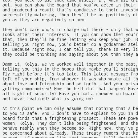
top, you need to use that time wisely. If, when all thi
out, you can show the board that you've acted in their 
and produced a result that's conducive to their investm
successfully maturing, then they'll be as positively di
you as they are negatively so now.

They don't care who's in charge out there - only that w
looks after their interests. If you can show them you'r
that, then they'll be fine letting you keep your job. B
telling you right now, you'd better do a goddamned stel
it. Because right now, I can tell you, there is very li
they could be thinking and saying about you than they a
Damn it, Kolya, we've worked well together in the past,
telling you this in the hopes that maybe you'll straigh
fly right before it's too late. This latest message fro
left of your ship, from whoever it was who wrote all th
about love and friendship and so forth...And your priva
getting compromised! How the hell did that happen? Have
all sight of security? Have you had a snowden on board 
and never realized? What is going on?

At this point we can only assume that nothing that's be
to you is safe. And I don't have to explain to you in d
board finds that a frightening prospect. These are powe
women, Kolya. They don't like being frightened, and the
behave rashly when they become so. Right now, they've g
be concerned about already. These treaty rumors that ke