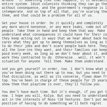
around - if something like that happens, it'll destabil
entire system. Idiot colonists thinking they can go the
without consequence, and the government's response is l
intemperate. And on top of all that, you're scaring the
them, and that could be a problem for all of us.

Get your house in order. Do it quickly and completely. 
any more weird nonsense, or any more leaks, come out of
people. Take them in hand and keep them that way. Make 
understand what consequences it could have for their co
they keep acting out in ways that we hear about back ho
cares what they get up to among themselves as long as t
to do their jobs and don't scare people back here. They
all the love-ins they want, and their families can keep
paid every week, as long as we don't hear about it, and
work they contracted to do. Otherwise...well, it won't 
situation for anyone. Tell them. Make them understand.

And you get yourself in order, too. I don't know what y
you've been doing out there up to now, but you need to 
that discipline, as well as its converse, flows down fr
top. You've been in charge of these people for 25 years
show them that playtime is over, they'll follow you.

You don't have much time. But it's enough, if you get t
now. I hope you will, Kolya. But you need to understand
act in the interests of Ross 128 Ventures. Don't put me
position of having to do something we'll both regret.
