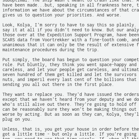
suboptimal. The ship wasn't meant to crash like that. A
have been made...but, speaking in all frankness here, t
information we have about the circumstances of that cra
gives us to question your priorities. And worse.

Look, Kolya, I'm sorry to have to say this so plainly. 
say it at all if you didn't need to know. But our analy
those over at the Expedition Support Program, have been
SCARS data from Voortrekker with a fine-tooth comb, and
unanimous that it can only be the result of extensive f
maintenance procedures during the trip.

Put simply, the board has begun to question your compet
role. Put bluntly, they think you went space-happy and 
careless, and let your people get careless, and ultimat
seven hundred of them get killed and let the survivors 
nuts, and imperil every last cent of the billions that 
sending you all out there in the first place.

They want to replace you. They'd have issued the orders
except that we haven't heard from your deputy and we do
who's still alive out there. They're going to hold off 
can be reasonably sure they won't be making things out 
worse by acting. But as soon as they can, Kolya, they'l
plug on you.

Unless, that is, you get your house in order before the
got a little time - but only a little. If you're going 