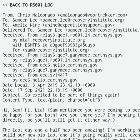
<<
 BACK TO RS001 LOG