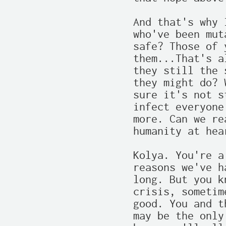
And that's why 
who've been mut
safe? Those of 
them...That's a
they still the 
they might do? 
sure it's not s
infect everyone
more. Can we re
humanity at hear
Kolya. You're a
reasons we've h
long. But you k
crisis, sometim
good. You and t
may be the only