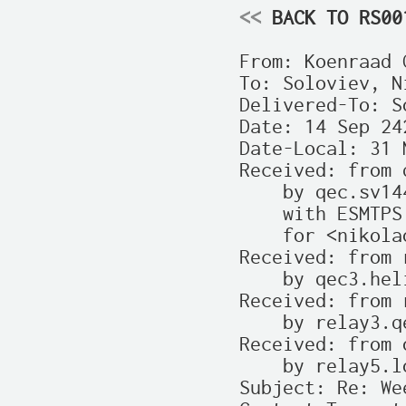
<<
 BACK TO RS00
From: Koenraad 
To: Soloviev, N
Delivered-To: S
Date: 14 Sep 24
Date-Local: 31 
Received: from 
    by qec.sv144
    with ESMTPS
    for <nikola
Received: from 
    by qec3.hel
Received: from 
    by relay3.q
Received: from 
    by relay5.l
Subject: Re: We