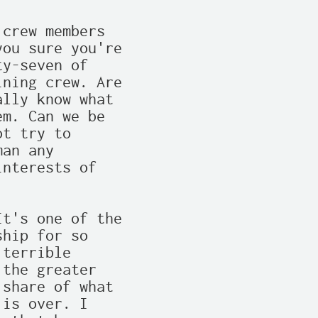
crew members

ou sure you're

y-seven of

ning crew. Are

lly know what

m. Can we be

t try to

an any

nterests of

t's one of the

hip for so

terrible

the greater

share of what

is over. I
