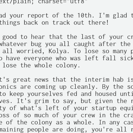
ext/plain; charset="utf8"

ad your report of the 10th. I'm glad t
things back on track out there!

 good to hear that the last of your cr
whatever bug you all caught after the 
 all worried, Kolya. To lose so many p
o have everyone who was left fall sick
 lose the whole colony.

t's great news that the interim hab is
onics are coming up cleanly. By the so
to keep yourselves fed and housed unti
ves. It's grim to say, but given the r
ty of what's left of your startup equi
oss of so much of your crew in the cra
e of the colony as a whole. In any cas
maining people are doing, you're all r