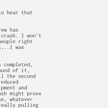
o hear that

ew has

crash. I won't

eople right

...I was

 completed,

und of it,

l the second

educed

pment and

sh might prove

e, whatever

eally pulling
