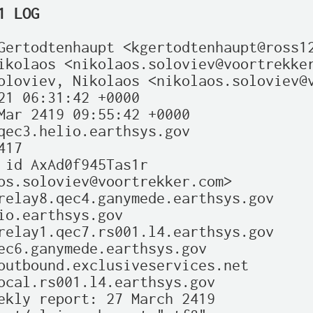
1 LOG
Gertodtenhaupt <kgertodtenhaupt@ross12
ikolaos <nikolaos.soloviev@voortrekker
oloviev, Nikolaos <nikolaos.soloviev@v
21 06:31:42 +0000

Mar 2419 09:55:42 +0000

qec3.helio.earthsys.gov

17

 id AxAd0f945Tas1r

os.soloviev@voortrekker.com>

relay8.qec4.ganymede.earthsys.gov

io.earthsys.gov

relay1.qec7.rs001.l4.earthsys.gov

ec6.ganymede.earthsys.gov

outbound.exclusiveservices.net

ocal.rs001.l4.earthsys.gov

ekly report: 27 March 2419
