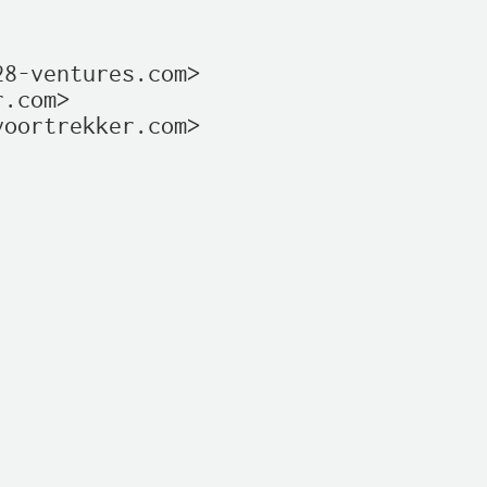
8-ventures.com>

.com>

oortrekker.com>
