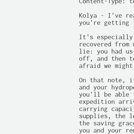
Content-Type: t
Kolya - I've re
you're getting 
It's especially
recovered from 
lie: you had us
off, and then t
afraid we might
On that note, i
and your hydrop
you'll be able 
expedition arri
carrying capaci
supplies, the l
the saving grac
you and your re