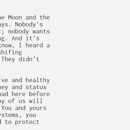
e Moon and the

ys. Nobody's

; nobody wants

g. And it's

now, I heard a

hifing

They didn't

ve and healthy

ey and status

ad here before

y of us will

You and yours

stems, you

 to protect
