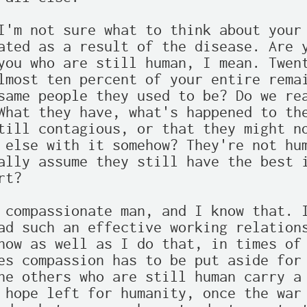
I'm not sure what to think about your 
ated as a result of the disease. Are y
you who are still human, I mean. Twent
lmost ten percent of your entire remai
same people they used to be? Do we rea
What they have, what's happened to the
till contagious, or that they might no
 else with it somehow? They're not hum
ally assume they still have the best i
t?

 compassionate man, and I know that. I
ad such an effective working relations
now as well as I do that, in times of 
es compassion has to be put aside for 
he others who are still human carry a 
 hope left for humanity, once the war 