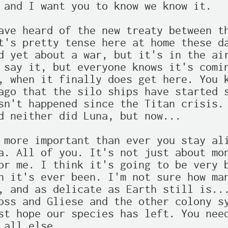
 and I want you to know we know it.

ave heard of the new treaty between th
t's pretty tense here at home these da
d yet about a war, but it's in the air
 say it, but everyone knows it's comin
, when it finally does get here. You k
ago that the silo ships have started s
sn't happened since the Titan crisis. 
d neither did Luna, but now...

 more important than ever you stay ali
a. All of you. It's not just about mon
or me. I think it's going to be very b
n it's ever been. I'm not sure how man
, and as delicate as Earth still is...
oss and Gliese and the other colony sy
st hope our species has left. You need
 all else.
