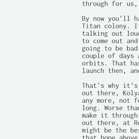
through for us,
By now you'll h
Titan colony. I
talking out lou
to come out and
going to be bad
couple of days 
orbits. That ha
launch then, an
That's why it's
out there, Koly
any more, not f
long. Worse tha
make it through
out there, at R
might be the be
that hope above