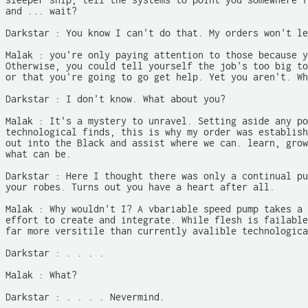
sleeper ship, tell the systems to point you somewhere f
and ... wait?

Darkstar : You know I can't do that. My orders won't le
Malak : you're only paying attention to those because y
Otherwise, you could tell yourself the job's too big to
or that you're going to go get help. Yet you aren't. Wh
Darkstar : I don't know. What about you?

Malak : It's a mystery to unravel. Setting aside any po
technological finds, this is why my order was establish
out into the Black and assist where we can. learn, grow
what can be.

Darkstar : Here I thought there was only a continual pu
your robes. Turns out you have a heart after all.

Malak : Why wouldn't I? A vbariable speed pump takes a 
effort to create and integrate. While flesh is failable
far more versitile than currently avalible technologica
Darkstar : . . . .

Malak : What?

Darkstar : . . . . Nevermind.
