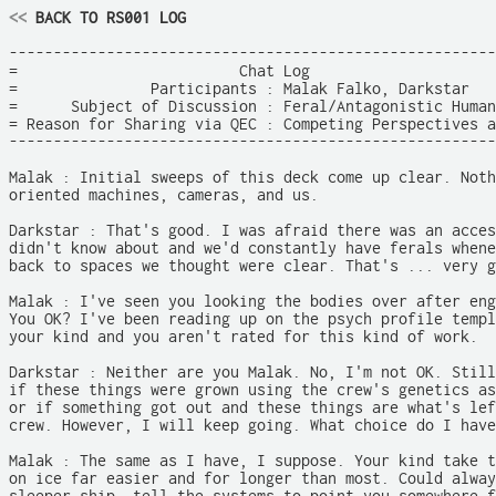
<<
 BACK TO RS001 LOG
-------------------------------------------------------
=                         Chat Log                     
=               Participants : Malak Falko, Darkstar   
=      Subject of Discussion : Feral/Antagonistic Human
= Reason for Sharing via QEC : Competing Perspectives a
-------------------------------------------------------
Malak : Initial sweeps of this deck come up clear. Noth
oriented machines, cameras, and us.

Darkstar : That's good. I was afraid there was an acces
didn't know about and we'd constantly have ferals whene
back to spaces we thought were clear. That's ... very g
Malak : I've seen you looking the bodies over after eng
You OK? I've been reading up on the psych profile templ
your kind and you aren't rated for this kind of work.

Darkstar : Neither are you Malak. No, I'm not OK. Still
if these things were grown using the crew's genetics as
or if something got out and these things are what's lef
crew. However, I will keep going. What choice do I have
Malak : The same as I have, I suppose. Your kind take t
on ice far easier and for longer than most. Could alway