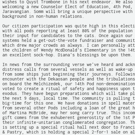
wishes to Quyst Trombone in his next endeavor. We also 
welcoming a new Counselor Elect of Education, 4th Pod, 
Jaravangian. Somm will bring a unique perspective with 
background in non-human relations.

Our citizen participation was quite high in this electi
with all pods reporting at least 80% of the population 
their input for candidates to the cats. Once again our 
systems held a get-out-the-vote fundraiser and communit
which drew major crowds as always. I can personally att
the children of Wendy McdDonald's Elementary in the 14t
an excellent sock-hop. Diana's blessings be upon them.

In news from the surrounding verse we've heard and ackn
distress calls from several vessels as well as wake-up 
from some ships just beginning their journeys. Followin
encounter with the Dekaosan people and the tribulations
on board the Melchizedek, our 14th Pod non-denomination
voted to create a ritual of safety and happiness upon t
exodus. They have begun preparations which will take pl
the next 9 days, local time. The community is pulling t
big-time for this one. We have donations in spell mater
from several other Pods including a loan of the great h
of Martina McBride, may her song carry true. This incom
gift comes from the exhuberent generostity of the 1st P
their infinite-unitarian conglomerated congregation. Th
is setting up a special ritual hall next door to Franci
& Pastry, which is holding a special 2-for-1 sale on al