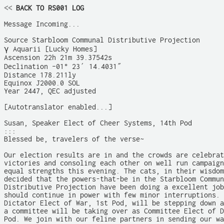
<<
 BACK TO RS001 LOG
Message Incoming...

Source Starbloom Communal Distributive Projection

γ Aquarii [Lucky Homes]

Ascension 22h 21m 39.37542s

Declination –01° 23′ 14.4031″

Distance 178.211ly

Equinox J2000.0 SOL

Year 2447, QEC adjusted

[Autotranslator enabled...]

Susan, Speaker Elect of Cheer Systems, 14th Pod

:::

Blessed be, travelers of the verse~

Our election results are in and the crowds are celebrat
victories and consoling each other on well run campaign
equal strengths this evening. The cats, in their wisdom
decided that the powers-that-be in the Starbloom Commun
Distributive Projection have been doing a excellent job
should continue in power with few minor interruptions. 
Dictator Elect of War, 1st Pod, will be stepping down a
a committee will be taking over as Committee Elect of D
Pod. We join with our feline partners in sending our wa