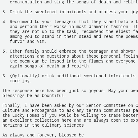
   ornamentation and sing the songs of death and rebirt
3. Drink the sweetened intoxicants and profess your joy
4. Recommend to your teenagers that they stand before t
   and perform their works in most dramatic fashion. If
   they are not up to the task, recommend the eldest fa
   among you to stand in their stead and read the poems
   furvor and vim.

5. Other family should embrace the teenager and shower 
   attentions and questions about these personal feelin
   the poem can be tossed into the flames and everyone 
   again songs of death and rebirth.

6. (Optionally) drink additional sweetened intoxicants 
   more joy.

The response here has been just so joyous. May your own
blessings be as bountiful.

Finally, I have been asked by our Senior Committee on C
Culture and Propaganda to ask any terran communities pa
the Lucky Homes if you would be willing to trade bacter
an excellent collection here and are always open to exp
horizons in the culinary sciences.

As always and forever, blessed be.
