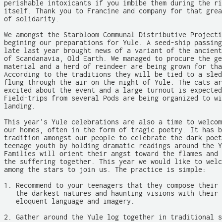
perishable intoxicants if you imbibe them during the ri
itself. Thank you to Francine and company for that grea
of solidarity.

We amongst the Starbloom Communal Distributive Projecti
begining our preparations for Yule. A seed-ship passing
late last year brought news of a variant of the ancient
of Scandanavia, Old Earth. We managed to procure the ge
material and a herd of reindeer are being grown for tha
According to the traditions they will be tied to a sled
flung through the air on the night of Yule. The cats ar
excited about the event and a large turnout is expected
Field-trips from several Pods are being organized to wi
landing.

This year's Yule celebrations are also a time to welcom
our homes, often in the form of tragic poetry. It has b
tradition amongst our people to celebrate the dark poet
teenage youth by holding dramatic readings around the Y
Families will orient their angst toward the flames and 
the suffering together. This year we would like to welc
among the stars to join us. The practice is simple:

1. Recommend to your teenagers that they compose their 
   the darkest natures and haunting visions with their 
   eloquent language and imagery.

2. Gather around the Yule log together in traditional s