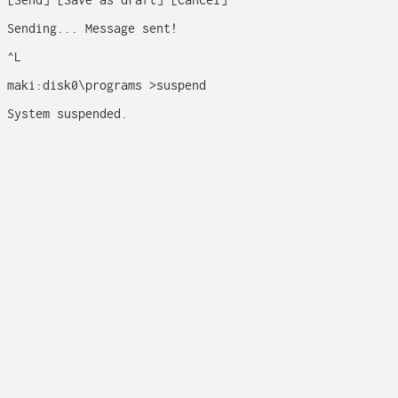
[Send] [Save as draft] [Cancel]

Sending... Message sent! 

^L

maki:disk0\programs >suspend

System suspended.
