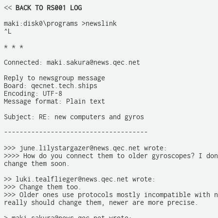
<<
 BACK TO RS001 LOG
maki:disk0\programs >newslink

^L

* * *

Connected: maki.sakura@news.qec.net

Reply to newsgroup message

Board: qecnet.tech.ships

Encoding: UTF-8

Message format: Plain text

Subject: RE: new computers and gyros

-------------------------------------

>>> june.lilystargazer@news.qec.net wrote:

>>>> How do you connect them to older gyroscopes? I don
change them soon.

>> luki.tealflieger@news.qec.net wrote:

>>> Change them too. 

>>> Older ones use protocols mostly incompatible with n
really should change them, newer are more precise. 
