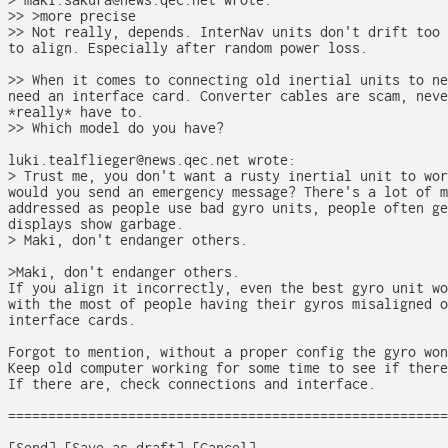
> maki.sakura@news.qec.net wrote:

>> >more precise

>> Not really, depends. InterNav units don't drift too 
to align. Especially after random power loss.

>> When it comes to connecting old inertial units to ne
need an interface card. Converter cables are scam, neve
*really* have to. 

>> Which model do you have?

luki.tealflieger@news.qec.net wrote:

> Trust me, you don't want a rusty inertial unit to wor
would you send an emergency message? There's a lot of m
addressed as people use bad gyro units, people often ge
displays show garbage. 

> Maki, don't endanger others. 

>Maki, don't endanger others.

If you align it incorrectly, even the best gyro unit wo
with the most of people having their gyros misaligned o
interface cards. 

Forgot to mention, without a proper config the gyro won
Keep old computer working for some time to see if there
If there are, check connections and interface. 

=======================================================