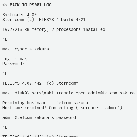
<<
 BACK TO RS001 LOG
SysLoader 4.00

Sterncomm (c) TELESYS 4 build 4421

16777216 kB memory, 2 processors installed.

^L

maki-cyberia.sakura

Login: maki

Password: 

^L

TELESYS 4.00.4421 (c) Sterncomm

maki:disk0\users\maki >remote open admin@telcom.sakura

Resolving hostname... telcom.sakura

Hostname resolved! Connecting (username: 'admin')...

admin@telcom.sakura's password: 

^L
