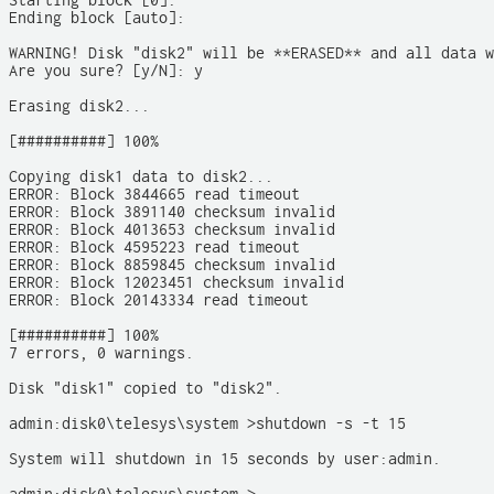
Starting block [0]:

Ending block [auto]: 

WARNING! Disk "disk2" will be **ERASED** and all data w
Are you sure? [y/N]: y

Erasing disk2... 

[##########] 100%

Copying disk1 data to disk2...

ERROR: Block 3844665 read timeout

ERROR: Block 3891140 checksum invalid

ERROR: Block 4013653 checksum invalid

ERROR: Block 4595223 read timeout

ERROR: Block 8859845 checksum invalid

ERROR: Block 12023451 checksum invalid

ERROR: Block 20143334 read timeout

[##########] 100% 

7 errors, 0 warnings.

Disk "disk1" copied to "disk2". 

admin:disk0\telesys\system >shutdown -s -t 15

System will shutdown in 15 seconds by user:admin.
