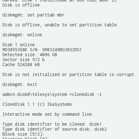
Marked: Disk 1 (MD38553G8K at bus HSDC addr 2)

Disk is offline.

diskmgmt: set parttab mbr

Disk is offline, unable to set partition table.

diskmgmt: online

Disk 1 online.

MD38553G8K S/N: SM83249BG3832DG1

Detected size: 4096 GB

Sector size 512 b

Cache 524288 kB

Disk is not initialized or partition table is corrupt.

diskmgmt: exit

admin:disk0\telesys\system >clonedisk -i

CloneDisk 1.1 (c) IkaSystems

Interactive mode set by command line.

Type disk identifier to be cloned: disk1

Type disk identifier of source disk: disk2

Block size [512]:
