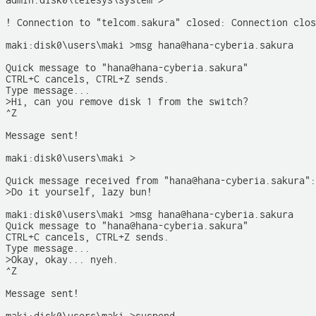
admin:disk0\telesys\system >

! Connection to "telcom.sakura" closed: Connection clos
maki:disk0\users\maki >msg hana@hana-cyberia.sakura 

Quick message to "hana@hana-cyberia.sakura"

CTRL+C cancels, CTRL+Z sends.

Type message...

>Hi, can you remove disk 1 from the switch?

^Z

Message sent!

maki:disk0\users\maki >

Quick message received from "hana@hana-cyberia.sakura":

>Do it yourself, lazy bun!

maki:disk0\users\maki >msg hana@hana-cyberia.sakura

Quick message to "hana@hana-cyberia.sakura"

CTRL+C cancels, CTRL+Z sends.

Type message...

>Okay, okay... nyeh.

^Z

Message sent!
