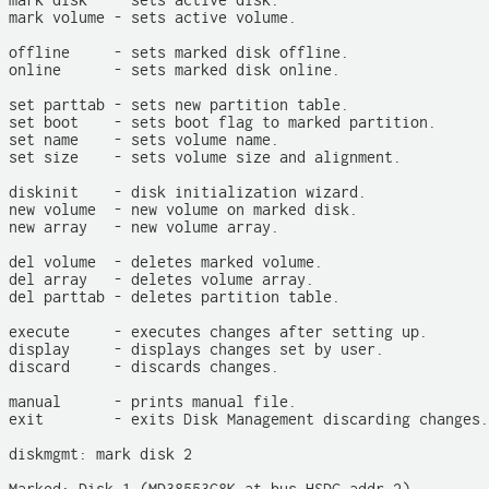
mark disk   - sets active disk.

mark volume - sets active volume.

offline     - sets marked disk offline.

online      - sets marked disk online.

set parttab - sets new partition table.

set boot    - sets boot flag to marked partition.

set name    - sets volume name.

set size    - sets volume size and alignment.

diskinit    - disk initialization wizard.

new volume  - new volume on marked disk.

new array   - new volume array.

del volume  - deletes marked volume.

del array   - deletes volume array.

del parttab - deletes partition table.

execute     - executes changes after setting up.

display     - displays changes set by user.

discard     - discards changes.

manual      - prints manual file.

exit        - exits Disk Management discarding changes.

diskmgmt: mark disk 2
