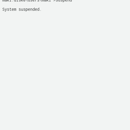
maki:disk0\users\maki >suspend

System suspended. 
