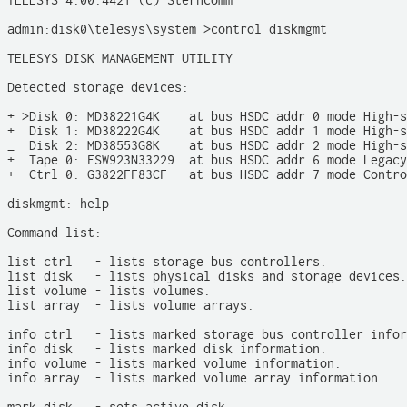
TELESYS 4.00.4421 (c) Sterncomm

admin:disk0\telesys\system >control diskmgmt

TELESYS DISK MANAGEMENT UTILITY

Detected storage devices:

+ >Disk 0: MD38221G4K    at bus HSDC addr 0 mode High-s
+  Disk 1: MD38222G4K    at bus HSDC addr 1 mode High-s
_  Disk 2: MD38553G8K    at bus HSDC addr 2 mode High-s
+  Tape 0: FSW923N33229  at bus HSDC addr 6 mode Legacy

+  Ctrl 0: G3822FF83CF   at bus HSDC addr 7 mode Contro
diskmgmt: help

Command list: 

list ctrl   - lists storage bus controllers.

list disk   - lists physical disks and storage devices.

list volume - lists volumes.

list array  - lists volume arrays. 

info ctrl   - lists marked storage bus controller infor
info disk   - lists marked disk information.

info volume - lists marked volume information.

info array  - lists marked volume array information.
