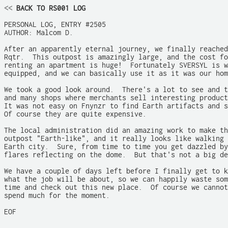
<<
 BACK TO RS001 LOG
PERSONAL LOG, ENTRY #2505

AUTHOR: Malcom D.

After an apparently eternal journey, we finally reached

Rqtr.  This outpost is amazingly large, and the cost fo
renting an apartment is huge!  Fortunately SVERSYL is w
equipped, and we can basically use it as it was our hom
We took a good look around.  There's a lot to see and t
and many shops where merchants sell interesting product
It was not easy on Fnynzr to find Earth artifacts and s
Of course they are quite expensive.

The local administration did an amazing work to make th
outpost "Earth-like", and it really looks like walking 
Earth city.  Sure, from time to time you get dazzled by
flares reflecting on the dome.  But that's not a big de
We have a couple of days left before I finally get to k
what the job will be about, so we can happily waste som
time and check out this new place.  Of course we cannot

spend much for the moment.

EOF
