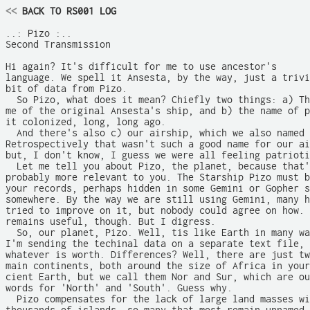
<<
 BACK TO RS001 LOG
..: Pizo :..

Second Transmission

Hi again? It's difficult for me to use ancestor's

language. We spell it Ansesta, by the way, just a trivi
bit of data from Pizo.

  So Pizo, what does it mean? Chiefly two things: a) Th
me of the original Ansesta's ship, and b) the name of p
it colonized, long, long ago.

  And there's also c) our airship, which we also named 
Retrospectively that wasn't such a good name for our ai
but, I don't know, I guess we were all feeling patrioti
  Let me tell you about Pizo, the planet, because that'
probably more relevant to you. The Starship Pizo must b
your records, perhaps hidden in some Gemini or Gopher s
somewhere. By the way we are still using Gemini, many h
tried to improve on it, but nobody could agree on how. 
remains useful, though. But I digress. 

  So, our planet, Pizo. Well, tis like Earth in many wa
I'm sending the techinal data on a separate text file, 
whatever is worth. Differences? Well, there are just tw
main continents, both around the size of Africa in your
cient Earth, but we call them Nor and Sur, which are ou
words for 'North' and 'South'. Guess why. 

  Pizo compensates for the lack of large land masses wi