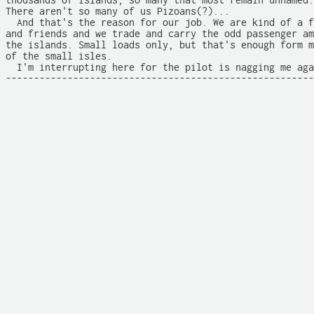
thousands of islands, so many that most remain unnamed.
There aren't so many of us Pizoans(?)... 

  And that's the reason for our job. We are kind of a f
and friends and we trade and carry the odd passenger am
the islands. Small loads only, but that's enough form m
of the small isles. 

  I'm interrupting here for the pilot is nagging me aga
-------------------------------------------------------