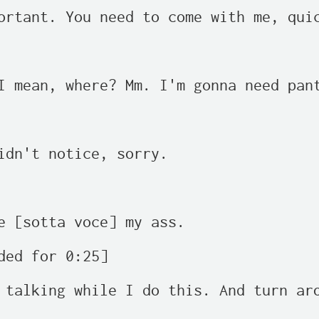
ortant. You need to come with me, quic
I mean, where? Mm. I'm gonna need pant
idn't notice, sorry.

e [sotta voce] my ass.

ded for 0:25]

 talking while I do this. And turn aro