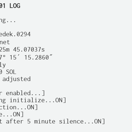
01 LOG
g...

edek.0294

et

25m 45.07037s

7° 15′ 15.2860″

y

 SOL

 adjusted

r enabled...]

ng initialize...ON]

ction...ON]

...ON]

t after 5 minute silence...ON]
