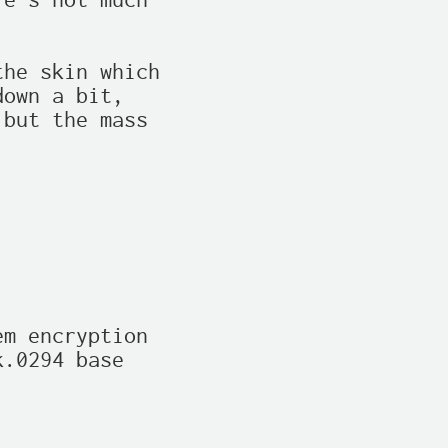
e's not much

he skin which

own a bit,

but the mass

m encryption

.0294 base
