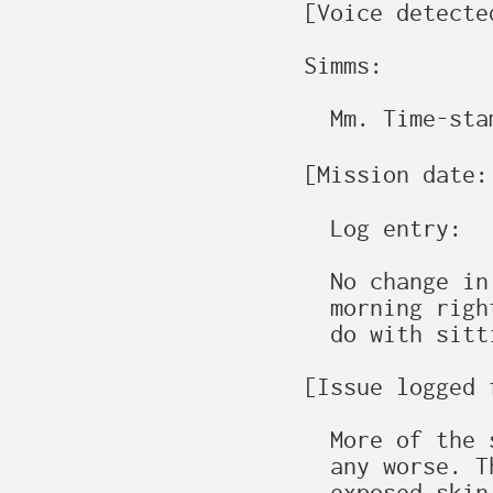
[Voice detecte
Simms:

  Mm. Time-sta
[Mission date:
  Log entry:

  No change in
  morning righ
  do with sitt
[Issue logged 
  More of the 
  any worse. T