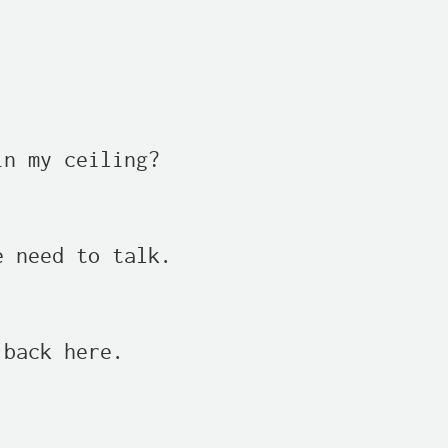
n my ceiling?

 need to talk.

back here.
