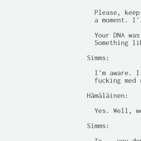
  Please, keep
  a moment. I'
  Your DNA was
  Something li
Simms:

  I'm aware. I
  fucking med 
Hämäläinen:

  Yes. Well, w
Simms:
