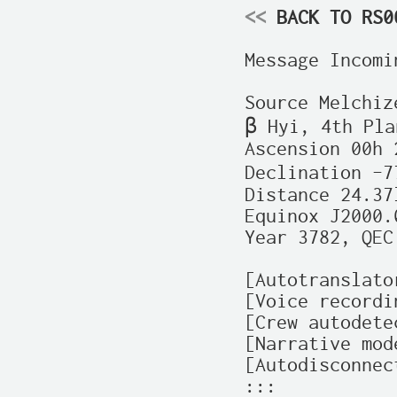
<<
 BACK TO RS0
Message Incomin
Source Melchiz
β Hyi, 4th Plan
Ascension 00h 
Declination –7
Distance 24.37l
Equinox J2000.0
Year 3782, QEC
[Autotranslato
[Voice recordi
[Crew autodete
[Narrative mode
[Autodisconnec
:::
