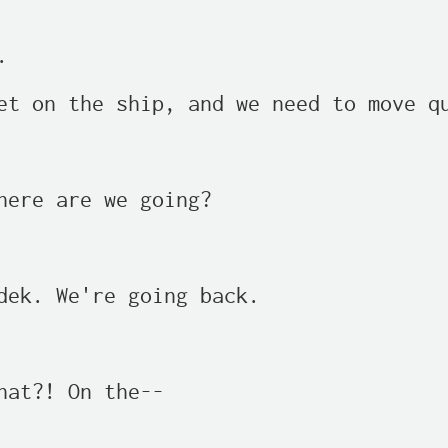


et on the ship, and we need to move qu
here are we going?

dek. We're going back.

hat?! On the--
