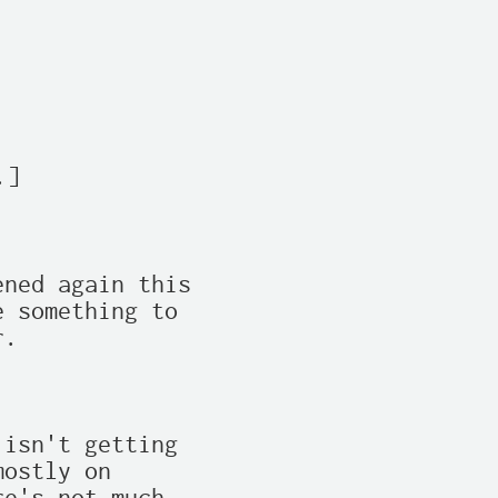
]

ned again this

 something to

.

isn't getting

ostly on
