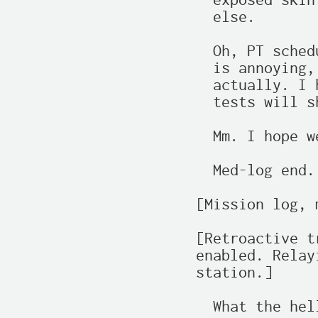
  exposed skin
  else.

  Oh, PT sched
  is annoying,
  actually. I 
  tests will s
  Mm. I hope w
  Med-log end.
[Mission log, 
[Retroactive t
enabled. Relay
station.]

  What the hell