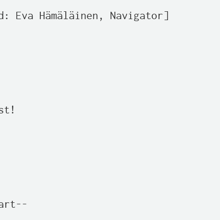
d: Eva Hämäläinen, Navigator]

t!

rt--
