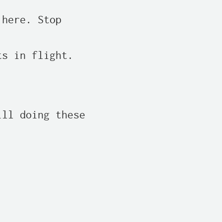
here. Stop

s in flight.

ll doing these
