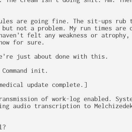
. The cream isn't doing shit. Mm. Ther
ules are going fine. The sit-ups rub t
 but not a problem. My run times are d
haven't felt any weakness or atrophy, 
how for sure.

e're just about done with this.

 Command init.

medical update complete.]

ransmission of work-log enabled. Syste
ing audio transcription to Melchizedek
?
