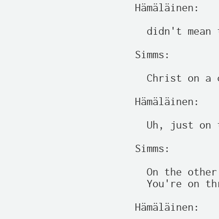
Hämäläinen:

  didn't mean t
Simms:

  Christ on a 
Hämäläinen:

  Uh, just on 
Simms:

  On the other
  You're on th
Hämäläinen:
