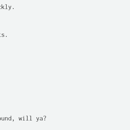
kly.

s.

und, will ya?
