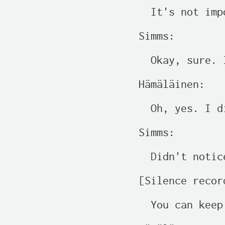
  It's not imp
Simms:

  Okay, sure. 
Hämäläinen:

  Oh, yes. I d
Simms:

  Didn't notic
[Silence recor
  You can keep