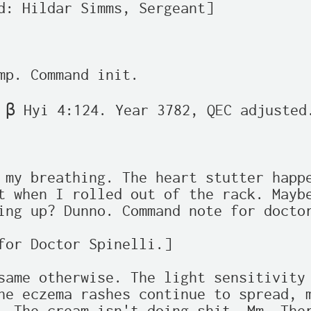
d: Hildar Simms, Sergeant]

mp. Command init.

 β Hyi 4:124. Year 3782, QEC adjusted.
 my breathing. The heart stutter happe
t when I rolled out of the rack. Maybe
ing up? Dunno. Command note for doctor
for Doctor Spinelli.]

same otherwise. The light sensitivity 
he eczema rashes continue to spread, m