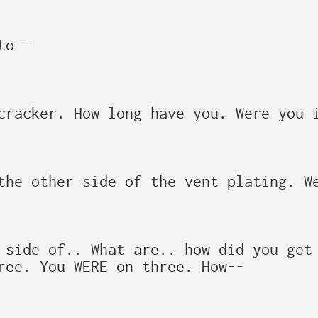
o--

cracker. How long have you. Were you i
the other side of the vent plating. We
 side of.. What are.. how did you get 
ree. You WERE on three. How--
