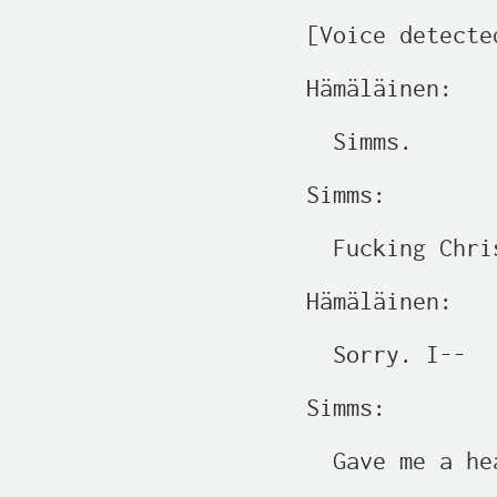
[Voice detecte
Hämäläinen:

  Simms.

Simms:

  Fucking Chris
Hämäläinen:

  Sorry. I--

Simms:

  Gave me a hea