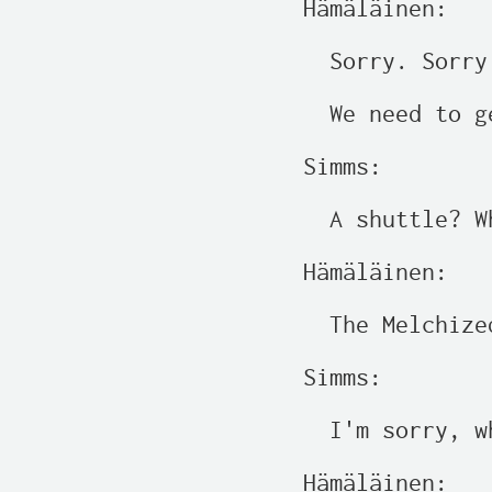
Hämäläinen:

  Sorry. Sorry.
  We need to g
Simms:

  A shuttle? W
Hämäläinen:

  The Melchize
Simms:

  I'm sorry, w
Hämäläinen:
