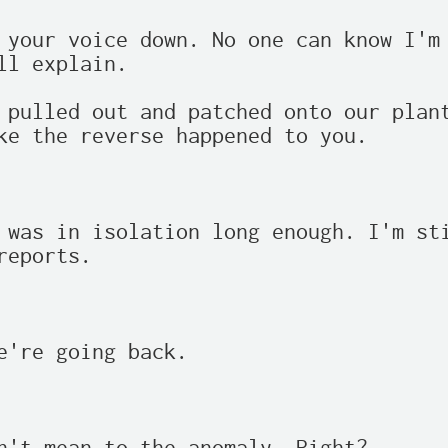
 your voice down. No one can know I'm 
ll explain.

 pulled out and patched onto our plant
ke the reverse happened to you.

 was in isolation long enough. I'm sti
reports.

e're going back.
