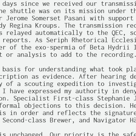
 days since we received our transmissi
he shuttle was on its mission under th
r Jerome Somerset Pasani with support 
dy Regina Kroups. The transmission rec
s relayed automatically to the QEC, so
 reports. As Seriph Rhetorical Ecclesi
er of the exo-spermia of Beta Hydrii I
t or analysis to add to the recording.
 basis for understanding what took pla
cription as evidence. After hearing de
y of a scouting expedition to investig
 I have expressed my authority in deny
on. Specialist First-class Stephanie J
formal objections to this decision. He
is in order and reflects the signature
 Second-class Brewer, and Navigator Hä
is unchanged. Our priority is the safe