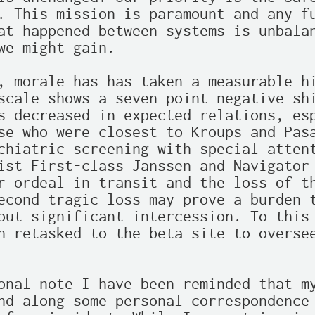
. This mission is paramount and any fu
at happened between systems is unbalan
we might gain.

, morale has has taken a measurable hi
scale shows a seven point negative shi
s decreased in expected relations, esp
se who were closest to Kroups and Pasa
chiatric screening with special attent
ist First-class Janssen and Navigator 
r ordeal in transit and the loss of th
econd tragic loss may prove a burden t
out significant intercession. To this 
n retasked to the beta site to oversee
onal note I have been reminded that my
nd along some personal correspondence 