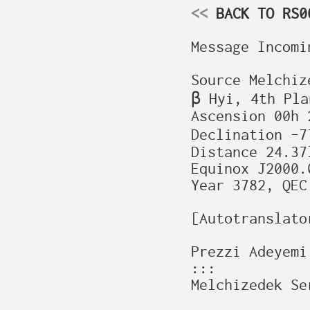
<<
 BACK TO RS0
Message Incomin
Source Melchiz
β Hyi, 4th Plan
Ascension 00h 
Declination –7
Distance 24.37l
Equinox J2000.0
Year 3782, QEC
[Autotranslato
Prezzi Adeyemi
:::

Melchizedek Se