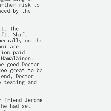
rther risk to

ced by the

t. The

ft. Shift

ecially on the

ni are

ion paid

Hämäläinen.

e good Doctor

oo great to be

end, Doctor

 testing and

 friend Jerome

he had set
