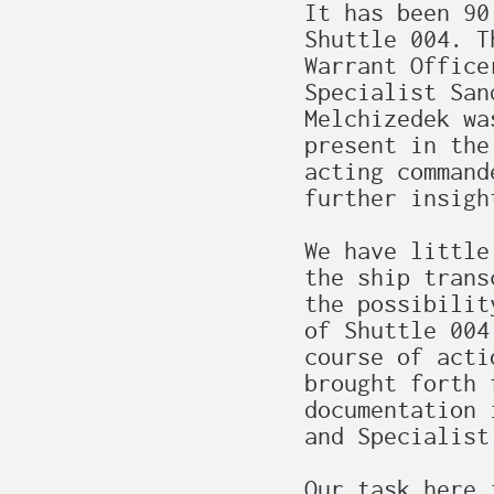
It has been 90
Shuttle 004. T
Warrant Office
Specialist San
Melchizedek wa
present in the
acting command
further insigh
We have little
the ship trans
the possibilit
of Shuttle 004
course of acti
brought forth 
documentation 
and Specialist
Our task here 