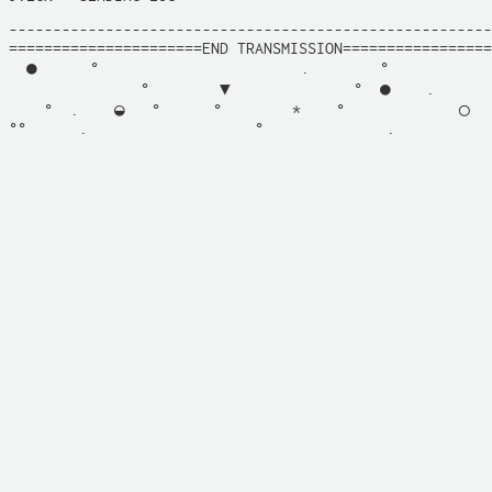
-------------------------------------------------------
======================END TRANSMISSION=================
  ●      °                       .        °            
               °        ▼              °  ●    .       
    °  .    ◒   °      °        *    °             ◯   
°°      .                   °              .           