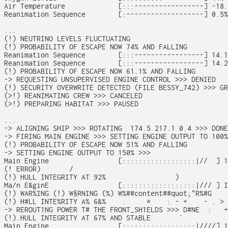
Air Temperature             [:::-----------------] -18.
Reanimation Sequence        [:-------------------] 0.5%

...

(!) NEUTRINO LEVELS FLUCTUATING

(!) PROBABILITY OF ESCAPE NOW 74% AND FALLING

Reanimation Sequence        [:::-----------------] 14.1
Reanimation Sequence        [:::-----------------] 14.2
(!) PROBABILITY OF ESCAPE NOW 61.1% AND FALLING

-> REQUESTING UNSUPERVISED ENGINE CONTROL >>> DENIED

(!) SECURITY OVERWRITE DETECTED (FILE BESSY_742) >>> GR
(>!) REANIMATING CREW >>> CANCELED

(>!) PREPARING HABITAT >>> PAUSED

...

-> ALIGNING SHIP >>> ROTATING  174.5 217.1 0.4 >>> DONE

-> FIRING MAIN ENGINE >>> SETTING ENGINE OUTPUT TO 100%
(!) PROBABILITY OF ESCAPE NOW 51% AND FALLING

-> SETTING ENGINE OUTPUT TO 150% >>>

Main Engine                 [::::::::::::::::::|//  ] 1
(! ERROR)       /

(!) HULL INTEGRITY AT 92%                 )            
Ma/n E&ginE                 [::::::::::::::::::|/// ] I
(!) WAR%ING (!) W§RNING (%) W%##content##quot;"R%#G    
(!) H#LL INTE%RITY A% 6&%    .     *    : - +    - . >

-> REROUT1NG POWER T# THE FRONT_SH1ELDS >>> D#NE  :   +
(!).HULL INTEGRITY AT 67% AND STABLE       `           
Main Engine                 [::::::::::::::::::|////] 1