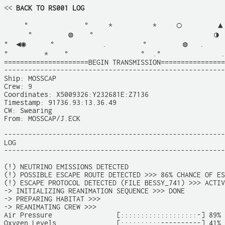
<<
 BACK TO RS001 LOG
     °              °     *          *     ◯         ▲ 
      °         ◍    °                              ◑  
°  ◀◉      °            .         °         ◍   .      
°         *    °                  °  .°               .
=====================BEGIN TRANSMISSION================
-------------------------------------------------------
Ship: MOSSCAP

Crew: 9

Coordinates: X5009326:Y232681E:Z7136

Timestamp: 91736.93:13.36.49

CW: Swearing

From: MOSSCAP/J.ECK

-------------------------------------------------------
LOG

-------------------------------------------------------
(!) NEUTRINO EMISSIONS DETECTED

(!) POSSIBLE ESCAPE ROUTE DETECTED >>> 86% CHANCE OF ES
(!) ESCAPE PROTOCOL DETECTED (FILE BESSY_741) >>> ACTIV
-> INITIALIZING REANIMATION SEQUENCE >>> DONE

-> PREPARING HABITAT >>>

-> REANIMATING CREW >>>

Air Pressure                [:::::::::::::::::::-] 89%

Oxygen Levels               [::::::::::----------] 41%
