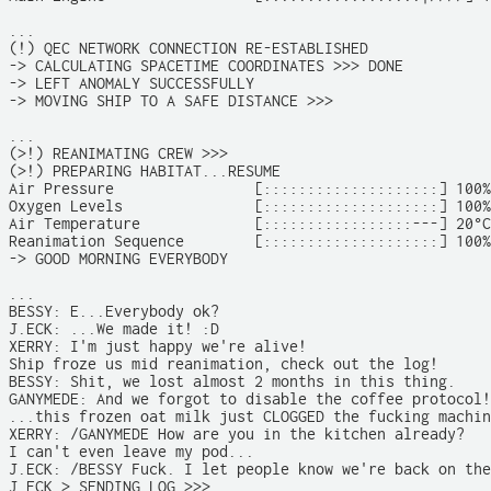
...

(!) QEC NETWORK CONNECTION RE-ESTABLISHED

-> CALCULATING SPACETIME COORDINATES >>> DONE

-> LEFT ANOMALY SUCCESSFULLY

-> MOVING SHIP TO A SAFE DISTANCE >>>

...

(>!) REANIMATING CREW >>>

(>!) PREPARING HABITAT...RESUME

Air Pressure                [::::::::::::::::::::] 100%

Oxygen Levels               [::::::::::::::::::::] 100%

Air Temperature             [:::::::::::::::::---] 20°C

Reanimation Sequence        [::::::::::::::::::::] 100%

-> GOOD MORNING EVERYBODY

...

BESSY: E...Everybody ok?

J.ECK: ...We made it! :D

XERRY: I'm just happy we're alive!

Ship froze us mid reanimation, check out the log!

BESSY: Shit, we lost almost 2 months in this thing.

GANYMEDE: And we forgot to disable the coffee protocol!

...this frozen oat milk just CLOGGED the fucking machin
XERRY: /GANYMEDE How are you in the kitchen already?

I can't even leave my pod...

J.ECK: /BESSY Fuck. I let people know we're back on the
J.ECK > SENDING LOG >>>
