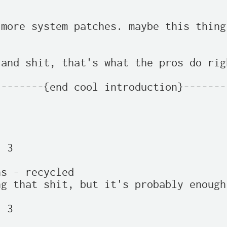
more system patches. maybe this thing
and shit, that's what the pros do rig
-------{end cool introduction}-------
 3

s - recycled

g that shit, but it's probably enough

 3
