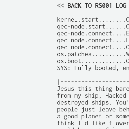
<<
 BACK TO RS001 LOG
kernel.start........O
qec-node.start......O
qec-node.connect....E
qec-node.connect....E
qec-node.connect....O
os.patches..........W
os.boot.............O
SYS: Fully booted, en
|--------------------
Jesus this thing bare
from my ship, Hacked 
destroyed ships. You'
people just leave beh
a good planet or some
think I'd like flower