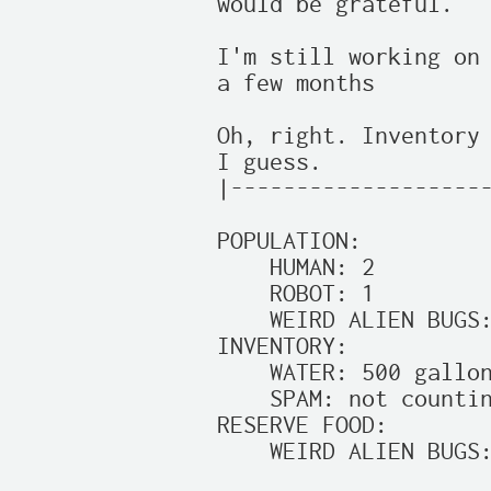
would be grateful.

I'm still working on 
a few months

Oh, right. Inventory 
I guess.

|--------------------
POPULATION:

    HUMAN: 2

    ROBOT: 1

    WEIRD ALIEN BUGS:
INVENTORY:

    WATER: 500 gallon
    SPAM: not countin
RESERVE FOOD:

    WEIRD ALIEN BUGS: