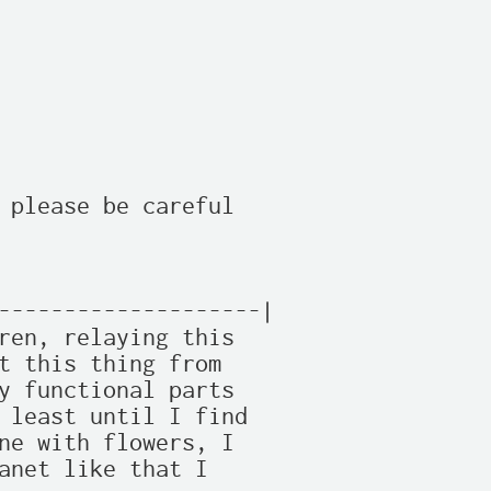
 please be careful

--------------------|

ren, relaying this

t this thing from 

y functional parts 

 least until I find

ne with flowers, I 

anet like that I 
