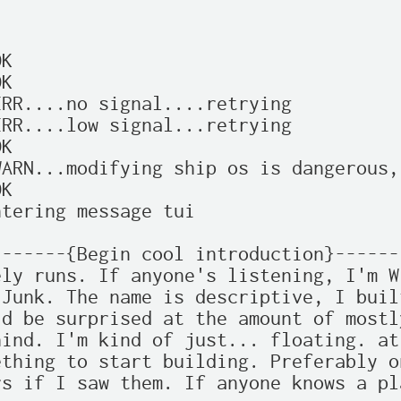
K

K

RR....no signal....retrying

RR....low signal...retrying

K

ARN...modifying ship os is dangerous,
K

tering message tui

------{Begin cool introduction}------
ly runs. If anyone's listening, I'm W
Junk. The name is descriptive, I buil
d be surprised at the amount of mostl
ind. I'm kind of just... floating. at
thing to start building. Preferably o
s if I saw them. If anyone knows a pl