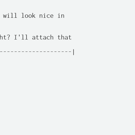
 will look nice in

ht? I'll attach that

--------------------|
