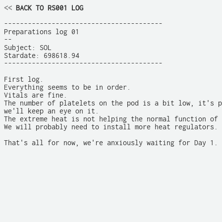
<<
 BACK TO RS001 LOG
----------------------------------------

Preparations log 01

--

Subject: SOL

Stardate: 698618.94

----------------------------------------

First log.

Everything seems to be in order. 

Vitals are fine.

The number of platelets on the pod is a bit low, it's p
we'll keep an eye on it.

The extreme heat is not helping the normal function of 
We will probably need to install more heat regulators.

That's all for now, we're anxiously waiting for Day 1.
