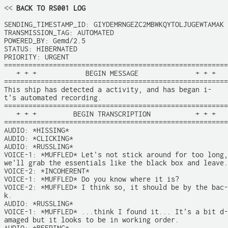
<<
 BACK TO RS001 LOG
SENDING_TIMESTAMP_ID: GIYDEMRNGEZC2MBWKQYTOLJUGEWTAMAK

TRANSMISSION_TAG: AUTOMATED

POWERED_BY: Gemd/2.5

STATUS: HIBERNATED

PRIORITY: URGENT

=======================================================

   + + +            BEGIN MESSAGE              + + +

=======================================================

This ship has detected a activity, and has began i-

t's automated recording.

=======================================================

   + + +         BEGIN TRANSCRIPTION           + + +

=======================================================

AUDIO: *HISSING*

AUDIO: *CLICKING*

AUDIO: *RUSSLING*

VOICE-1: *MUFFLED* Let's not stick around for too long,

we'll grab the essentials like the black box and leave.

VOICE-2: *INCOHERENT*

VOICE-1: *MUFFLED* Do you know where it is?

VOICE-2: *MUFFLED* I think so, it should be by the bac-

k.

AUDIO: *RUSSLING*

VOICE-1: *MUFFLED* ...think I found it... It's a bit d-

amaged but it looks to be in working order.
