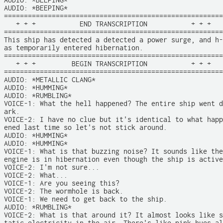
AUDIO: *BEEPING*

AUDIO: *BEEPING*

=======================================================

   + + +           END TRANSCRIPTION           + + +

=======================================================

This ship has detected a detected a power surge, and h-

as temporarily entered hibernation. 

=======================================================

   + + +         BEGIN TRANSCRIPTION           + + +

=======================================================

AUDIO: *METALLIC CLANG*

AUDIO: *HUMMING*

AUDIO: *RUMBLING*

VOICE-1: What the hell happened? The entire ship went d
ark.

VOICE-2: I have no clue but it's identical to what happ
ened last time so let's not stick around.

AUDIO: *HUMMING*

AUDIO: *HUMMING*

VOICE-1: What is that buzzing noise? It sounds like the

engine is in hibernation even though the ship is active
VOICE-2: I'm not sure...

VOICE-2: What...

VOICE-1: Are you seeing this?

VOICE-2: The wormhole is back.

VOICE-1: We need to get back to the ship.

AUDIO: *RUMBLING*

VOICE-2: What is that around it? It almost looks like s