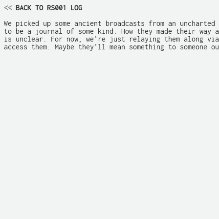
<<
 BACK TO RS001 LOG
We picked up some ancient broadcasts from an uncharted 
to be a journal of some kind. How they made their way a
is unclear. For now, we're just relaying them along via
access them. Maybe they'll mean something to someone ou