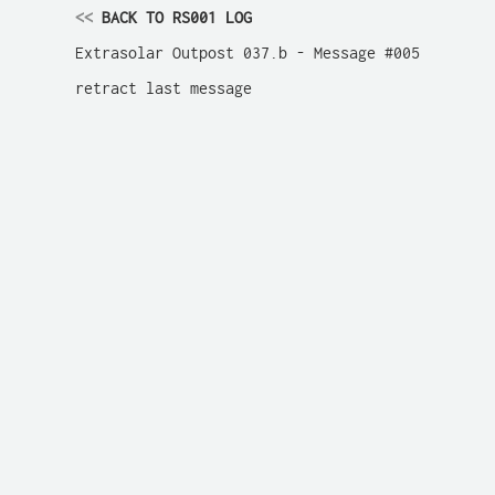
<<
 BACK TO RS001 LOG
Extrasolar Outpost 037.b - Message #005

retract last message
