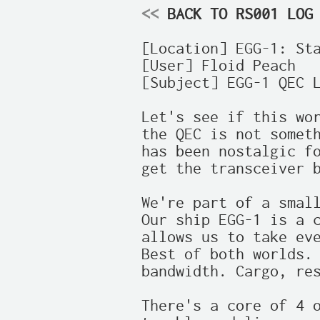
<<
 BACK TO RS001 LOG
[Location] EGG-1: Sta
[User] Floid Peach

[Subject] EGG-1 QEC L
Let's see if this wor
the QEC is not someth
has been nostalgic fo
get the transceiver b
We're part of a small
Our ship EGG-1 is a c
allows us to take eve
Best of both worlds. 
bandwidth. Cargo, res
There's a core of 4 o