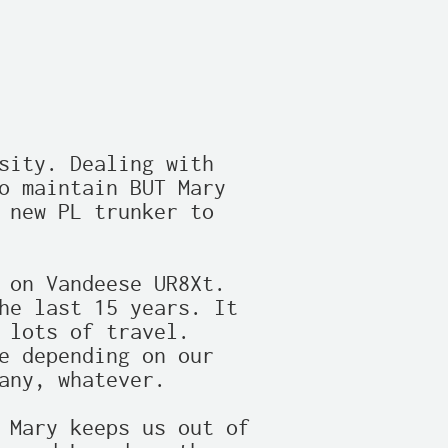
sity. Dealing with

o maintain BUT Mary

 new PL trunker to

 on Vandeese UR8Xt.

he last 15 years. It

 lots of travel.

e depending on our

any, whatever.

 Mary keeps us out of
