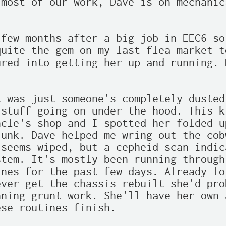
most of our work, Dave is on mechanic
few months after a big job in EEC6 so
uite the gem on my last flea market t
red into getting her up and running. 
 was just someone's completely dusted
stuff going on under the hood. This k
cle's shop and I spotted her folded u
unk. Dave helped me wring out the cob
seems wiped, but a cepheid scan indic
tem. It's mostly been running through
nes for the past few days. Already lo
ver get the chassis rebuilt she'd pro
ning grunt work. She'll have her own 
se routines finish.
