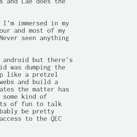
s and Lae does the

 I'm immersed in my

our and most of my

Never seen anything

 android but there's

id was dumping the

p like a pretzel

webs and build a

ates the matter has

 some kind of

ts of fun to talk

bably be pretty

access to the QEC
