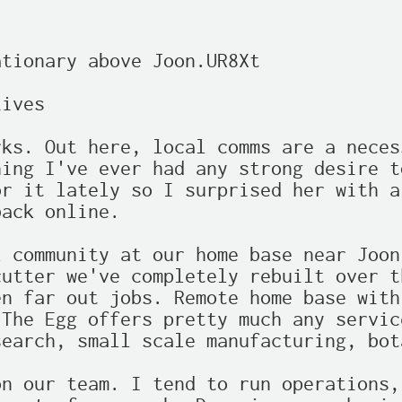
tionary above Joon.UR8Xt

ives

ks. Out here, local comms are a neces
ing I've ever had any strong desire t
r it lately so I surprised her with a
ack online.

 community at our home base near Joon
utter we've completely rebuilt over t
n far out jobs. Remote home base with
The Egg offers pretty much any servic
earch, small scale manufacturing, bot
n our team. I tend to run operations,