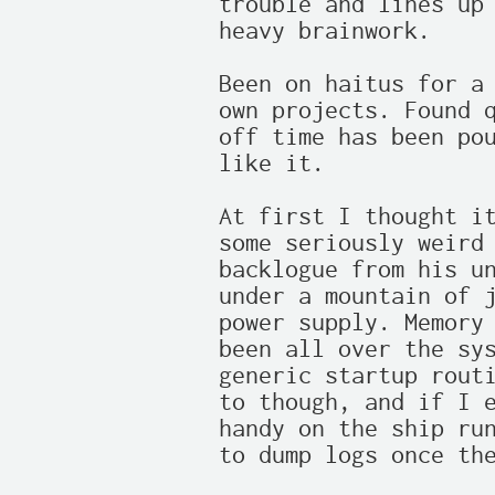
trouble and lines up 
heavy brainwork.

Been on haitus for a 
own projects. Found q
off time has been pou
like it.

At first I thought it
some seriously weird 
backlogue from his un
under a mountain of j
power supply. Memory 
been all over the sys
generic startup routi
to though, and if I e
handy on the ship run
to dump logs once the