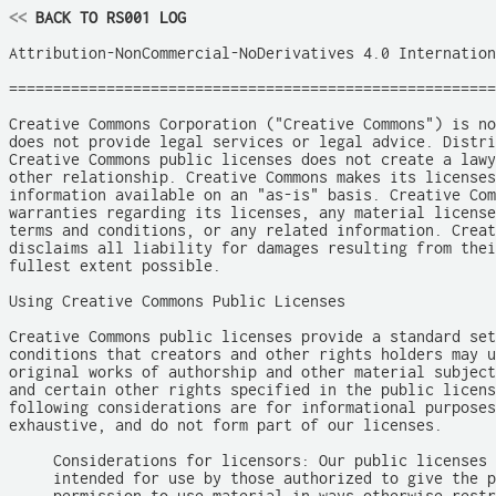
<<
 BACK TO RS001 LOG