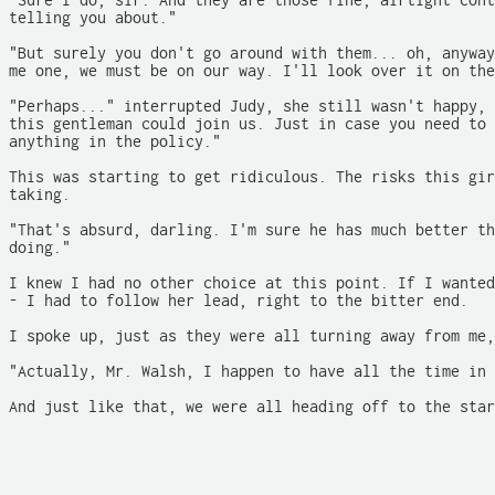
"Sure I do, sir. And they are those fine, airtight cont
telling you about."

"But surely you don't go around with them... oh, anyway
me one, we must be on our way. I'll look over it on the
"Perhaps..." interrupted Judy, she still wasn't happy, 
this gentleman could join us. Just in case you need to 
anything in the policy."

This was starting to get ridiculous. The risks this gir
taking.

"That's absurd, darling. I'm sure he has much better th
doing."

I knew I had no other choice at this point. If I wanted
- I had to follow her lead, right to the bitter end.

I spoke up, just as they were all turning away from me,

"Actually, Mr. Walsh, I happen to have all the time in 
And just like that, we were all heading off to the star