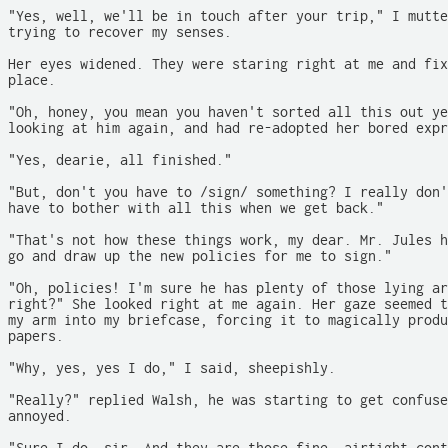
"Yes, well, we'll be in touch after your trip," I mutte
trying to recover my senses.

Her eyes widened. They were staring right at me and fix
place.

"Oh, honey, you mean you haven't sorted all this out ye
looking at him again, and had re-adopted her bored expr
"Yes, dearie, all finished."

"But, don't you have to /sign/ something? I really don'
have to bother with all this when we get back."

"That's not how these things work, my dear. Mr. Jules h
go and draw up the new policies for me to sign."

"Oh, policies! I'm sure he has plenty of those lying ar
right?" She looked right at me again. Her gaze seemed t
my arm into my briefcase, forcing it to magically produ
papers.

"Why, yes, yes I do," I said, sheepishly.

"Really?" replied Walsh, he was starting to get confuse
annoyed.
