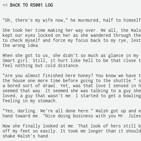
<<
 BACK TO RS001 LOG
"Oh, there's my wife now," he murmured, half to himself
She took her time making her way over. We all, the Wals
kept our eyes locked on her as she wandered through the
to check myself and force my focus back to my rye, lest
the wrong idea.

When she got to us, she didn't so much as glance in my 
Smart girl. Still, it hurt like hell to be that close t
feel nothing but cold distance.

"Are you almost finished here honey? You know we have t
the house one more time before going to the shuttle." s
a bored sort of drawl. Yet, was that love I sensed in h
seemed that way. It seemed she was talking to a guy she
loved, a guy that wasn't me. I started to get a bowling
feeling in my stomach.

"Yes, darling. We're all done here." Walsh got up and e
hand toward me. "Nice doing business with you Mr. Jules
Now she finally looked at me. That look of hers still k
off my feet so easily. It took me longer than it should
shake Walsh's hand.
