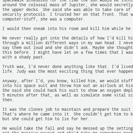
spacewalk scheduled for the time the sun would be inchi
around the colossal mass of Jupiter, she would secretly
the upper decks. She said she was able to take care of 
security protocols. I trusted her on that front. That w
computer-stuff, she was a computer.

I would then sneak into his room and kill him while he 
We never really got into the details of how I'd kill hi
through a million different ways in my own head. I neve
say them out loud and she didn't ask. Maybe she thought
this before. I might have let on a few times that I was
with a shady past.

Truth was, I'd never done anything like that. I'd lived
life. Judy was the most exciting thing that ever happen
Anyway, after I'd, you know, killed him, we would stuff
into his space suit and throw him out an airlock at his
She said she could hack his suit to show an oxygen depl
5 minutes after that, as well as simulate some vital si
then.

It was the clones job to maintain and prepare the suit 
That's where he came into it. She couldn't get him to k
but she could get him to lie for her.

He would take the fall and say he messed up the setting