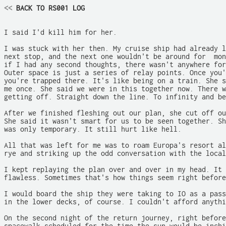
<<
 BACK TO RS001 LOG
I said I'd kill him for her.

I was stuck with her then. My cruise ship had already l
next stop, and the next one wouldn't be around for  mon
if I had any second thoughts, there wasn't anywhere for
Outer space is just a series of relay points. Once you'
you're trapped there. It's like being on a train. She s
me once. She said we were in this together now. There w
getting off. Straight down the line. To infinity and be
After we finished fleshing out our plan, she cut off ou
She said it wasn't smart for us to be seen together. Sh
was only temporary. It still hurt like hell.

All that was left for me was to roam Europa's resort al
rye and striking up the odd conversation with the local
I kept replaying the plan over and over in my head. It 
flawless. Sometimes that's how things seem right before
I would board the ship they were taking to IO as a pass
in the lower decks, of course. I couldn't afford anythi
On the second night of the return journey, right before