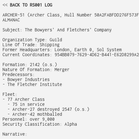
<<
 BACK TO RS001 LOG
ARCHER-51 (Archer Class, Hull Number 50A2FABFDD276F573F
ALMANAC

Subject: The Bowyers' And Fletchers' Company

Organization Type: Guild

Line Of Trade: Shipping

Former Headquarters: London, Earth 0, Sol System

Current Coordinates: 954BB079-7629-4D62-B441-E62D8299A2
Formation: 2142 (o.s.)

Nature Of Formation: Merger

Predecessors:

- Bowyer Industries

- The Fletcher Institute

Fleet:

- 77 Archer Class

  - 75 in service

  - Archer-27 destroyed 2547 (o.s.)

  - Archer-42 mothballed

Personnel: over 9,000

Security Classification: Alpha

Narrative:
