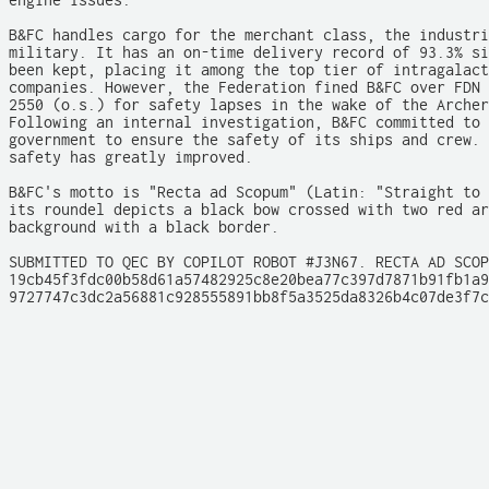
engine issues.

B&FC handles cargo for the merchant class, the industri
military. It has an on-time delivery record of 93.3% si
been kept, placing it among the top tier of intragalact
companies. However, the Federation fined B&FC over FDN 
2550 (o.s.) for safety lapses in the wake of the Archer
Following an internal investigation, B&FC committed to 
government to ensure the safety of its ships and crew. 
safety has greatly improved.

B&FC's motto is "Recta ad Scopum" (Latin: "Straight to 
its roundel depicts a black bow crossed with two red ar
background with a black border.

SUBMITTED TO QEC BY COPILOT ROBOT #J3N67. RECTA AD SCOP
19cb45f3fdc00b58d61a57482925c8e20bea77c397d7871b91fb1a9
9727747c3dc2a56881c928555891bb8f5a3525da8326b4c07de3f7c