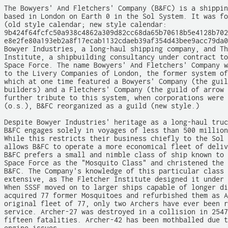
The Bowyers' And Fletchers' Company (B&FC) is a shippin
based in London on Earth 0 in the Sol System. It was fo
(old style calendar; new style calendar:

9b424f64fcfc50a938c4862a309d82cc68da65b70618b5e4128b702
e8e2fe80a193eb2a8f17ecab1132cdaeb39af354d43bee9acc79da0
Bowyer Industries, a long-haul shipping company, and Th
Institute, a shipbuilding consultancy under contract to
Space Force. The name Bowyers' And Fletchers' Company w
to the Livery Companies of London, the former system of
which at one time featured a Bowyers' Company (the guil
builders) and a Fletchers' Company (the guild of arrow 
further tribute to this system, when corporations were 
(o.s.), B&FC reorganized as a guild (new style.)

Despite Bowyer Industries' heritage as a long-haul truc
B&FC engages solely in voyages of less than 500 million
While this restricts their business chiefly to the Sol 
allows B&FC to operate a more economical fleet of deliv
B&FC prefers a small and nimble class of ship known to 
Space Force as the "Mosquito Class" and christened the 
B&FC. The Company's knowledge of this particular class 
extensive, as The Fletcher Institute designed it under 
When SSSF moved on to larger ships capable of longer di
acquired 77 former Mosquitoes and refurbished them as A
original fleet of 77, only two Archers have ever been r
service. Archer-27 was destroyed in a collision in 2547
fifteen fatalities. Archer-42 has been mothballed due t